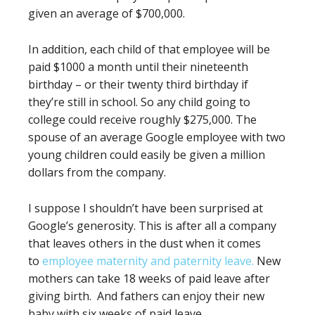
given an average of $700,000.
In addition, each child of that employee will be
paid $1000 a month until their nineteenth
birthday – or their twenty third birthday if
they’re still in school. So any child going to
college could receive roughly $275,000. The
spouse of an average Google employee with two
young children could easily be given a million
dollars from the company.
I suppose I shouldn’t have been surprised at
Google’s generosity. This is after all a company
that leaves others in the dust when it comes
to
employ
e
e maternity and paternity leave.
New
mothers can take 18 weeks of paid leave after
giving birth. And fathers can enjoy their new
baby with six weeks of paid leave.