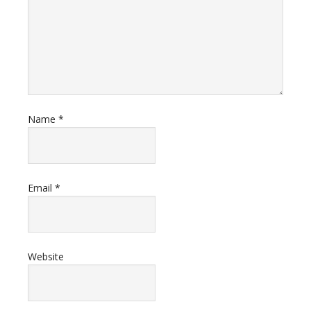
Name
*
Email
*
Website