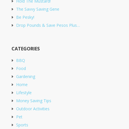
Hold The Mustard!
The Savvy Saving Gene
Be Pesky!
Drop Pounds & Save Pesos Plus…
CATEGORIES
BBQ
Food
Gardening
Home
Lifestyle
Money Saving Tips
Outdoor Activities
Pet
Sports