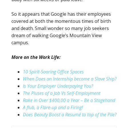
So it appears that Google has their employees
covered at both the momentous times of birth
and death. Small wonder so many job seekers
dream of walking Google’s Mountain View
campus.
More on the Work Life:
10 Spirit-Soaring Office Spaces
When Does an Internship become a Slave Ship?
Is Your Employer Underpaying You?
The Pluses of a Job Vs Self-Employment
Rake in Over $400,00 a Year – Be a Stagehand
A flub, a Flare-up and a Firing!
Does Beauty Boost a Resumé to top of the Pile?