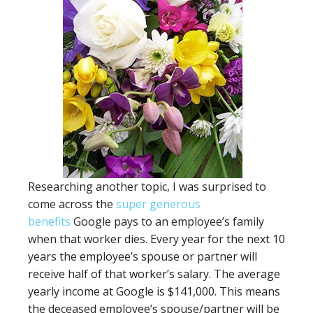
Researching another topic, I was surprised to
come across the
super generous
benefits
Google pays to an employee’s family
when that worker dies. Every year for the next 10
years the employee’s spouse or partner will
receive half of that worker’s salary. The average
yearly income at Google is $141,000. This means
the deceased employee’s spouse/partner will be