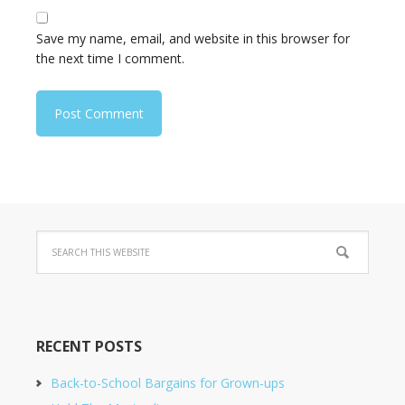
Save my name, email, and website in this browser for
the next time I comment.
RECENT POSTS
Back-to-School Bargains for Grown-ups