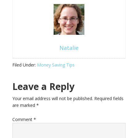
Natalie
Filed Under:
Money Saving Tips
Leave a Reply
Your email address will not be published.
Required fields
are marked
*
Comment
*