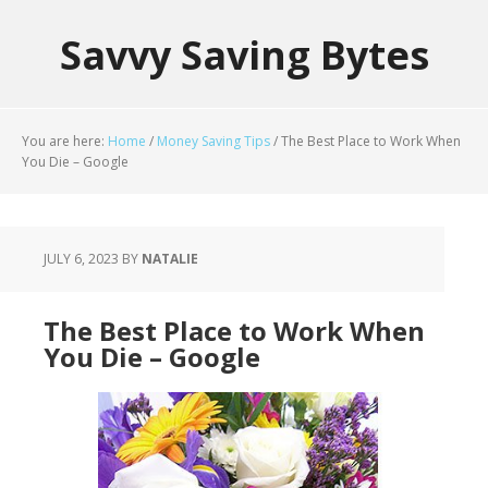
Savvy Saving Bytes
You are here:
Home
/
Money Saving Tips
/
The Best Place to Work When
You Die – Google
JULY 6, 2023
BY
NATALIE
The Best Place to Work When
You Die – Google