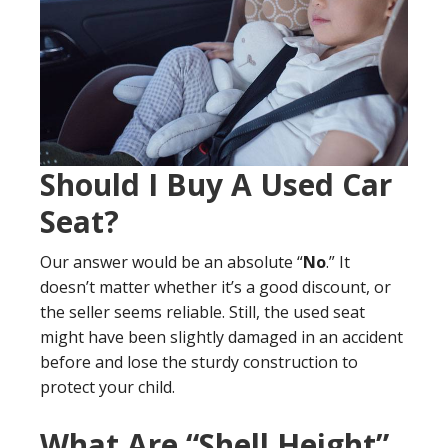
Should I Buy A Used Car
Seat?
Our answer would be an absolute “
No
.” It
doesn’t matter whether it’s a good discount, or
the seller seems reliable. Still, the used seat
might have been slightly damaged in an accident
before and lose the sturdy construction to
protect your child.
What Are “Shell Height”