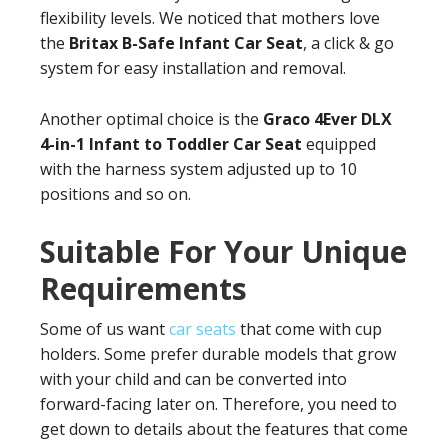
flexibility levels. We noticed that mothers love
the
Britax B-Safe Infant Car Seat
, a click & go
system for easy installation and removal.
Another optimal choice is the
Graco 4Ever DLX
4-in-1 Infant to Toddler Car Seat
equipped
with the harness system adjusted up to 10
positions and so on.
Suitable For Your Unique
Requirements
Some of us want
car seats
that come with cup
holders. Some prefer durable models that grow
with your child and can be converted into
forward-facing later on. Therefore, you need to
get down to details about the features that come