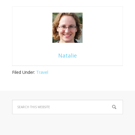
Natalie
Filed Under:
Travel