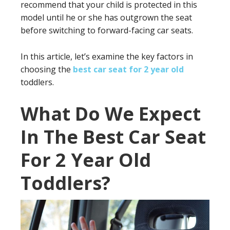
recommend that your child is protected in this
model until he or she has outgrown the seat
before switching to forward-facing car seats.
In this article, let’s examine the key factors in
choosing the
best car seat for 2 year old
toddlers.
What Do We Expect
In The Best Car Seat
For 2 Year Old
Toddlers?