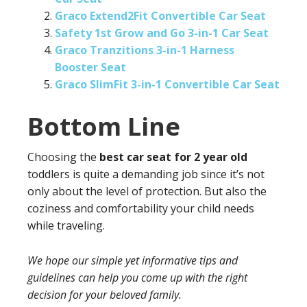
Graco Extend2Fit Convertible Car Seat
Safety 1st Grow and Go 3-in-1 Car Seat
Graco Tranzitions 3-in-1 Harness
Booster Seat
Graco SlimFit 3-in-1 Convertible Car Seat
Bottom Line
Choosing the
best car seat for 2 year old
toddlers is quite a demanding job since it’s not
only about the level of protection. But also the
coziness and comfortability your child needs
while traveling.
We hope our simple yet informative tips and
guidelines can help you come up with the right
decision for your beloved family.