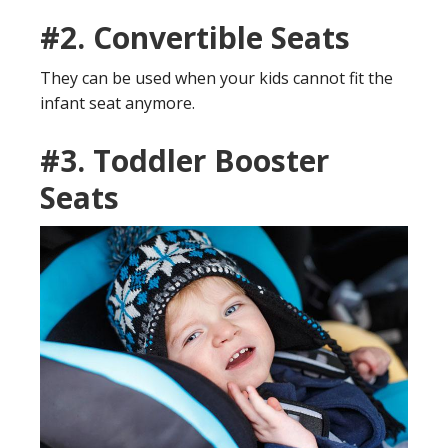
#2.
Convertible Seats
They can be used when your kids cannot fit the
infant seat anymore.
#3.
Toddler Booster
Seats