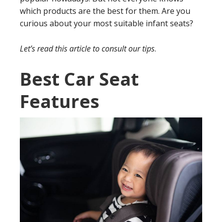
which products are the best for them. Are you
curious about your most suitable infant seats?
Let’s read this article to consult our tips
.
Best Car Seat
Features