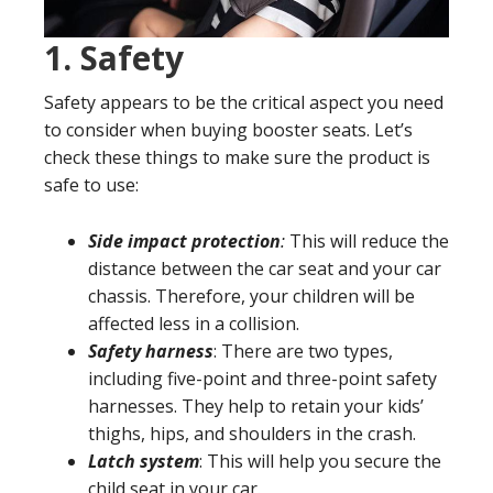
1.
Safety
Safety appears to be the critical aspect you need
to consider when buying booster seats. Let’s
check these things to make sure the product is
safe to use:
Side impact protection
:
This will reduce the
distance between the car seat and your car
chassis. Therefore, your children will be
affected less in a collision.
Safety harness
: There are two types,
including five-point and three-point safety
harnesses. They help to retain your kids’
thighs, hips, and shoulders in the crash.
Latch system
: This will help you secure the
child seat in your car.