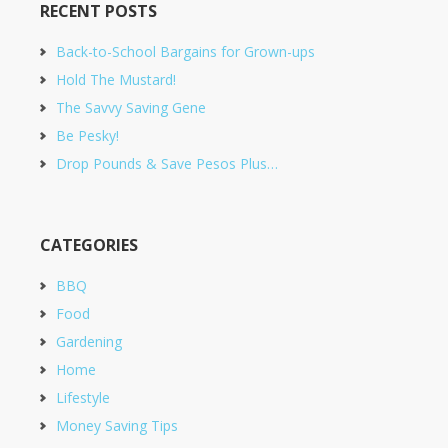
RECENT POSTS
Back-to-School Bargains for Grown-ups
Hold The Mustard!
The Savvy Saving Gene
Be Pesky!
Drop Pounds & Save Pesos Plus…
CATEGORIES
BBQ
Food
Gardening
Home
Lifestyle
Money Saving Tips