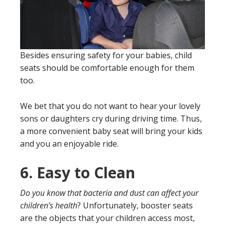
Besides ensuring safety for your babies, child
seats should be comfortable enough for them
too.
We bet that you do not want to hear your lovely
sons or daughters cry during driving time. Thus,
a more convenient baby seat will bring your kids
and you an enjoyable ride.
6.
Easy to Clean
Do you know that bacteria and dust can affect your
children’s health
? Unfortunately, booster seats
are the objects that your children access most,