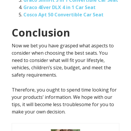
Graco SlimFit 3 in 1 Convertible Car Seat
Graco 4Ever DLX 4 in 1 Car Seat
Cosco Apt 50 Convertible Car Seat
Conclusion
Now we bet you have grasped what aspects to
consider when choosing the best seats. You
need to consider what will fit your lifestyle,
vehicles, children’s size, budget, and meet the
safety requirements.
Therefore, you ought to spend time looking for
your products’ information. We hope with our
tips, it will become less troublesome for you to
make your own decision.