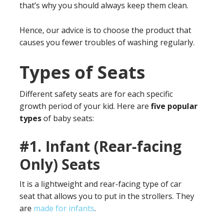
that’s why you should always keep them clean.
Hence, our advice is to choose the product that
causes you fewer troubles of washing regularly.
Types of Seats
Different safety seats are for each specific
growth period of your kid. Here are
five popular
types
of baby seats:
#1.
Infant (Rear-facing
Only) Seats
It is a lightweight and rear-facing type of car
seat that allows you to put in the strollers. They
are
made for infants
.