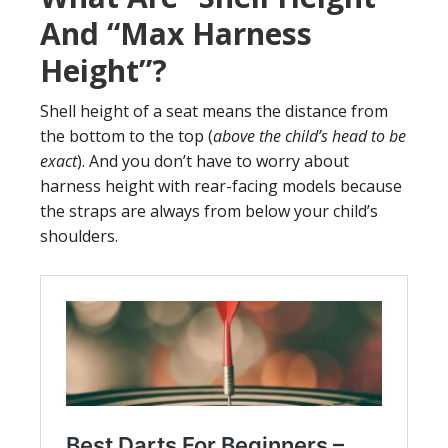
And “Max Harness
Height”?
Shell height of a seat means the distance from
the bottom to the top (
above the child’s head to be
exact
). And you don’t have to worry about
harness height with rear-facing models because
the straps are always from below your child’s
shoulders.