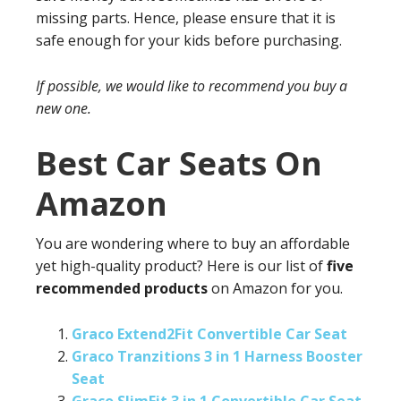
missing parts. Hence, please ensure that it is
safe enough for your kids before purchasing.
If possible, we would like to recommend you buy a
new one.
Best Car Seats On
Amazon
You are wondering where to buy an affordable
yet high-quality product? Here is our list of
five
recommended products
on Amazon for you.
Graco Extend2Fit Convertible Car Seat
Graco Tranzitions 3 in 1 Harness Booster
Seat