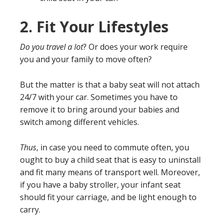
2.
Fit Your Lifestyles
Do you travel a lot
? Or does your work require
you and your family to move often?
But the matter is that a baby seat will not attach
24/7 with your car. Sometimes you have to
remove it to bring around your babies and
switch among different vehicles.
Thus
, in case you need to commute often, you
ought to buy a child seat that is easy to uninstall
and fit many means of transport well. Moreover,
if you have a baby stroller, your infant seat
should fit your carriage, and be light enough to
carry.