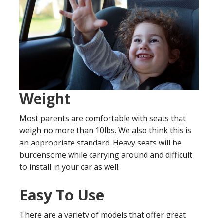
Weight
Most parents are comfortable with seats that
weigh no more than 10lbs. We also think this is
an appropriate standard. Heavy seats will be
burdensome while carrying around and difficult
to install in your car as well.
Easy To Use
There are a variety of models that offer great