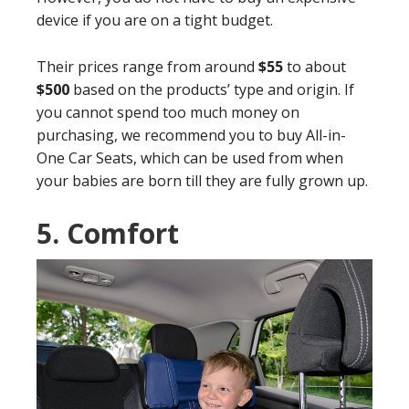
device if you are on a tight budget.
Their prices range from around
$55
to about
$500
based on the products’ type and origin. If
you cannot spend too much money on
purchasing, we recommend you to buy All-in-
One Car Seats, which can be used from when
your babies are born till they are fully grown up.
5.
Comfort