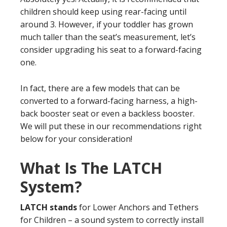
children should keep using rear-facing until
around 3. However, if your toddler has grown
much taller than the seat’s measurement, let’s
consider upgrading his seat to a forward-facing
one.
In fact, there are a few models that can be
converted to a forward-facing harness, a high-
back booster seat or even a backless booster.
We will put these in our recommendations right
below for your consideration!
What Is The LATCH
System?
LATCH stands
for Lower Anchors and Tethers
for Children – a sound system to correctly install