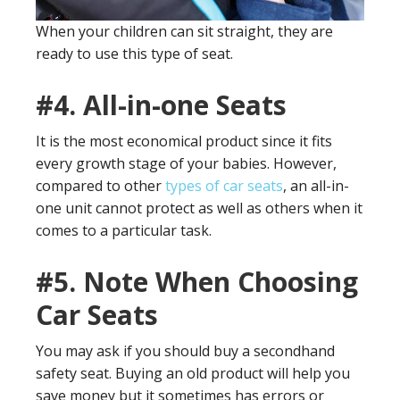
When your children can sit straight, they are
ready to use this type of seat.
#4.
All-in-one Seats
It is the most economical product since it fits
every growth stage of your babies. However,
compared to other
types of car seats
, an all-in-
one unit cannot protect as well as others when it
comes to a particular task.
#5.
Note When Choosing
Car Seats
You may ask if you should buy a secondhand
safety seat. Buying an old product will help you
save money but it sometimes has errors or