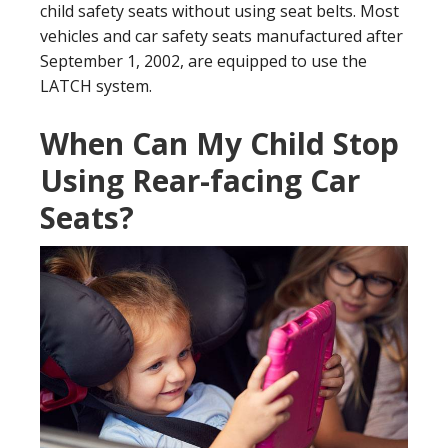
child safety seats without using seat belts. Most
vehicles and car safety seats manufactured after
September 1, 2002, are equipped to use the
LATCH system.
When Can My Child Stop
Using Rear-facing Car
Seats?