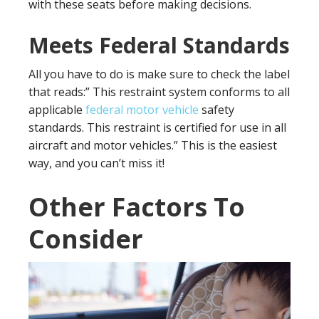
with these seats before making decisions.
Meets Federal Standards
All you have to do is make sure to check the label
that reads:” This restraint system conforms to all
applicable
federal motor vehicle
safety
standards. This restraint is certified for use in all
aircraft and motor vehicles.” This is the easiest
way, and you can’t miss it!
Other Factors To
Consider