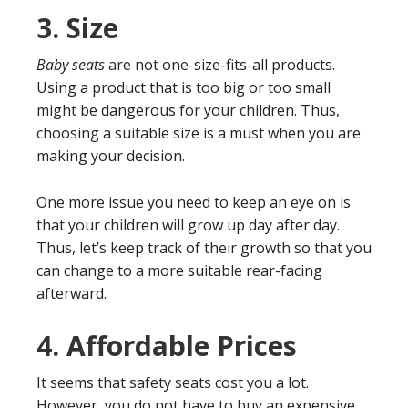
3.
Size
Baby seats
are not one-size-fits-all products.
Using a product that is too big or too small
might be dangerous for your children. Thus,
choosing a suitable size is a must when you are
making your decision.
One more issue you need to keep an eye on is
that your children will grow up day after day.
Thus, let’s keep track of their growth so that you
can change to a more suitable rear-facing
afterward.
4.
Affordable Prices
It seems that safety seats cost you a lot.
However, you do not have to buy an expensive