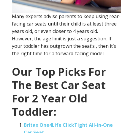
Many experts advise parents to keep using rear-
facing car seats until their child is at least three
years old, or even closer to 4 years old.
However, the age limit is just a suggestion. If
your toddler has outgrown the seat’s , then it’s
the right time for a forward-facing model.
Our Top Picks For
The Best Car Seat
For 2 Year Old
Toddler:
Britax One4Life ClickTight All-in-One
Car Seat