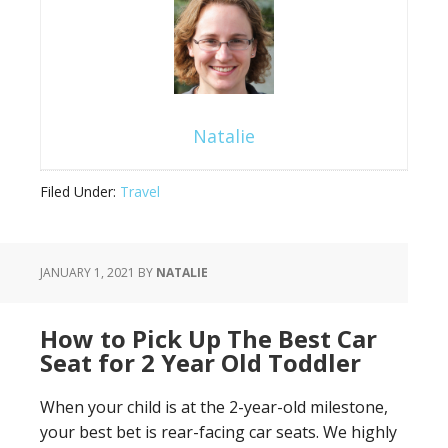
Natalie
Filed Under:
Travel
JANUARY 1, 2021
BY
NATALIE
How to Pick Up The Best Car
Seat for 2 Year Old Toddler
When your child is at the 2-year-old milestone,
your best bet is rear-facing car seats. We highly