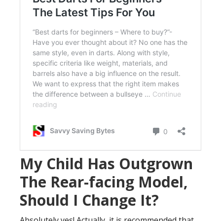
My Child Has Outgrown
The Rear-facing Model,
Should I Change It?
Absolutely yes! Actually, it is recommended that