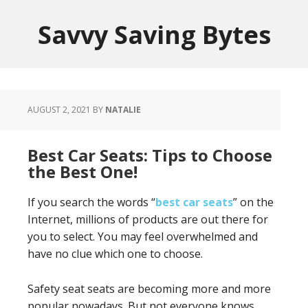
Savvy Saving Bytes
AUGUST 2, 2021
BY
NATALIE
Best Car Seats: Tips to Choose
the Best One!
If you search the words “
best car seats
” on the
Internet, millions of products are out there for
you to select. You may feel overwhelmed and
have no clue which one to choose.
Safety seat seats are becoming more and more
popular nowadays. But not everyone knows