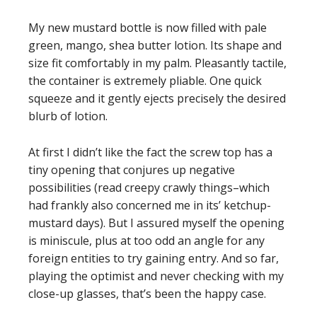
My new mustard bottle is now filled with pale
green, mango, shea butter lotion. Its shape and
size fit comfortably in my palm. Pleasantly tactile,
the container is extremely pliable. One quick
squeeze and it gently ejects precisely the desired
blurb of lotion.
At first I didn’t like the fact the screw top has a
tiny opening that conjures up negative
possibilities (read creepy crawly things–which
had frankly also concerned me in its’ ketchup-
mustard days). But I assured myself the opening
is miniscule, plus at too odd an angle for any
foreign entities to try gaining entry. And so far,
playing the optimist and never checking with my
close-up glasses, that’s been the happy case.