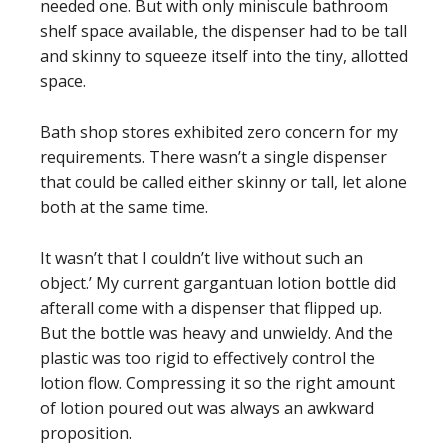
needed one. But with only miniscule bathroom
shelf space available, the dispenser had to be tall
and skinny to squeeze itself into the tiny, allotted
space.
Bath shop stores exhibited zero concern for my
requirements. There wasn’t a single dispenser
that could be called either skinny or tall, let alone
both at the same time.
It wasn’t that I couldn’t live without such an
object.’ My current gargantuan lotion bottle did
afterall come with a dispenser that flipped up.
But the bottle was heavy and unwieldy. And the
plastic was too rigid to effectively control the
lotion flow. Compressing it so the right amount
of lotion poured out was always an awkward
proposition.