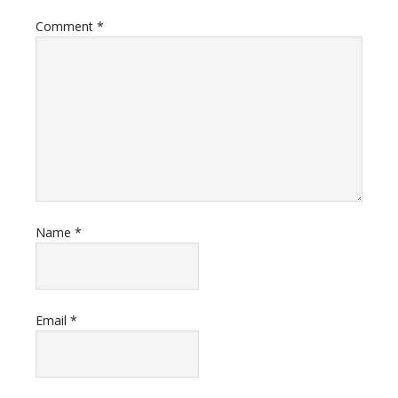
Comment
*
Name
*
Email
*