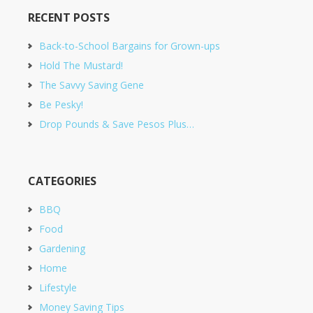
RECENT POSTS
Back-to-School Bargains for Grown-ups
Hold The Mustard!
The Savvy Saving Gene
Be Pesky!
Drop Pounds & Save Pesos Plus…
CATEGORIES
BBQ
Food
Gardening
Home
Lifestyle
Money Saving Tips