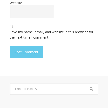
Website
Save my name, email, and website in this browser for
the next time I comment.