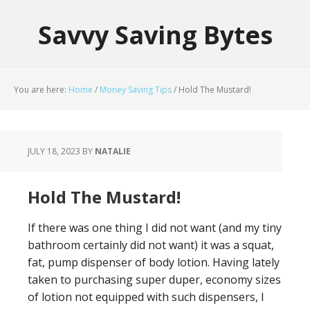
Savvy Saving Bytes
You are here:
Home
/
Money Saving Tips
/
Hold The Mustard!
JULY 18, 2023
BY
NATALIE
Hold The Mustard!
If there was one thing I did not want (and my tiny
bathroom certainly did not want) it was a squat,
fat, pump dispenser of body lotion. Having lately
taken to purchasing super duper, economy sizes
of lotion not equipped with such dispensers, I