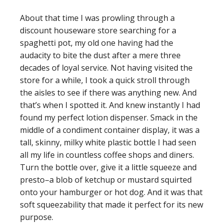
About that time I was prowling through a
discount houseware store searching for a
spaghetti pot, my old one having had the
audacity to bite the dust after a mere three
decades of loyal service. Not having visited the
store for a while, I took a quick stroll through
the aisles to see if there was anything new. And
that’s when I spotted it. And knew instantly I had
found my perfect lotion dispenser. Smack in the
middle of a condiment container display, it was a
tall, skinny, milky white plastic bottle I had seen
all my life in countless coffee shops and diners.
Turn the bottle over, give it a little squeeze and
presto–a blob of ketchup or mustard squirted
onto your hamburger or hot dog. And it was that
soft squeezability that made it perfect for its new
purpose.