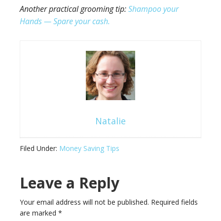
Another practical grooming tip:
Shampoo your
Hands — Spare your cash.
Natalie
Filed Under:
Money Saving Tips
Leave a Reply
Your email address will not be published.
Required fields
are marked
*