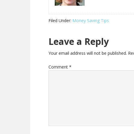
Filed Under:
Money Saving Tips
Leave a Reply
Your email address will not be published.
Re
Comment
*