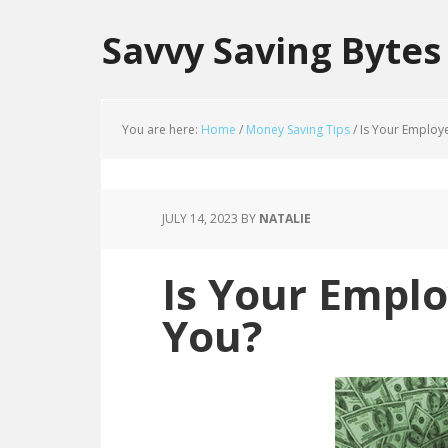
Savvy Saving Bytes
You are here:
Home
/
Money Saving Tips
/
Is Your Employ
JULY 14, 2023
BY
NATALIE
Is Your Empl
You?