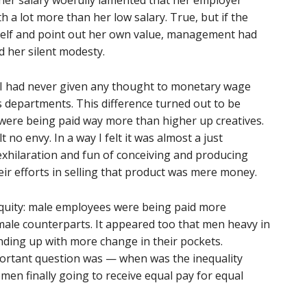
gher salary woefully lamented that her employer
h a lot more than her low salary. True, but if the
self and point out her own value, management had
d her silent modesty.
fo, I had never given any thought to monetary wage
s departments. This difference turned out to be
 were being paid way more than higher up creatives.
t no envy. In a way I felt it was almost a just
e exhilaration and fun of conceiving and producing
eir efforts in selling that product was mere money.
quity: male employees were being paid more
ale counterparts. It appeared too that men heavy in
ding up with more change in their pockets.
portant question was — when was the inequality
n finally going to receive equal pay for equal