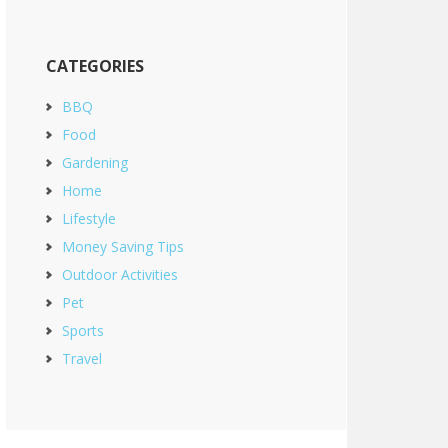
CATEGORIES
BBQ
Food
Gardening
Home
Lifestyle
Money Saving Tips
Outdoor Activities
Pet
Sports
Travel