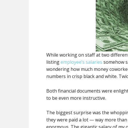
While working on staff at two differe
listing
employee’s salaries
somehow su
wondering how much money coworker
numbers in crisp black and white. Twic
Both financial documents were enlight
to be even more instructive.
The biggest surprise was the whopping
they were paid a lot — way more than 
enormous. The gigantic salary of my 