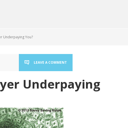
er Underpaying You?
LEAVE A COMMENT
oyer Underpaying