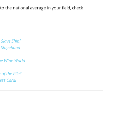
to the national average in your field, check
Slave Ship?
a Stagehand
the Wine World
of the Pile?
ess Card!