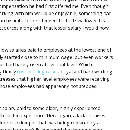
ompensation he had first offered me. Even though
working with him would be enjoyable, something had
his initial offers. Indeed, If I had swallowed his
esources along with that lesser salary I would now
y low salaries paid to employees at the lowest end of
ly started close to minimum wage, but even workers
s had barely risen above that level. Which
g timely
cost of living raises
. Loyal and hard working,
creases that higher level employees were receiving.
, those employees had apparently not stepped
 salary paid to some older, highly experienced
 limited experience. Here again, a lack of raises
 older bookkeeper that was being replaced by a