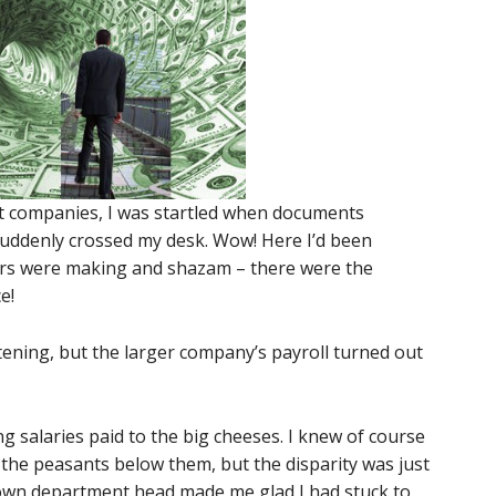
nt companies, I was startled when documents
ddenly crossed my desk. Wow! Here I’d been
s were making and shazam – there were the
e!
ening, but the larger company’s payroll turned out
 salaries paid to the big cheeses. I knew of course
the peasants below them, but the disparity was just
own department head made me glad I had stuck to