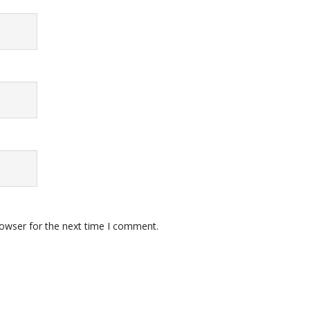
rowser for the next time I comment.