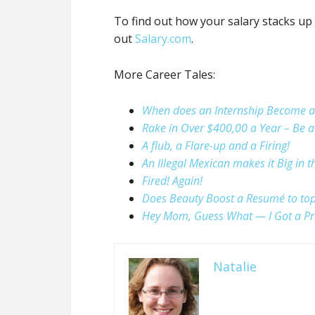
To find out how your salary stacks up 
out
Salary.com
.
More Career Tales:
When does an Internship Become a 
Rake in Over $400,00 a Year – Be 
A flub, a Flare-up and a Firing!
An Illegal Mexican makes it Big in 
Fired! Again!
Does Beauty Boost a Resumé to top 
Hey Mom, Guess What — I Got a Pr
Natalie