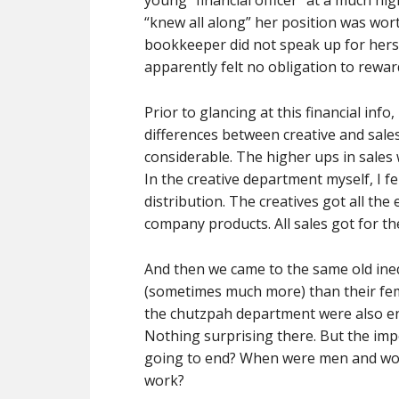
young “financial officer” at a much hi
“knew all along” her position was wort
bookkeeper did not speak up for her
apparently felt no obligation to rewar
Prior to glancing at this financial in
differences between creative and sale
considerable. The higher ups in sales
In the creative department myself, I fel
distribution. The creatives got all th
company products. All sales got for th
And then we came to the same old ine
(sometimes much more) than their fem
the chutzpah department were also en
Nothing surprising there. But the im
going to end? When were men and wome
work?