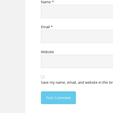
Name
*
Email
*
Website
Save my name, email, and website in this b