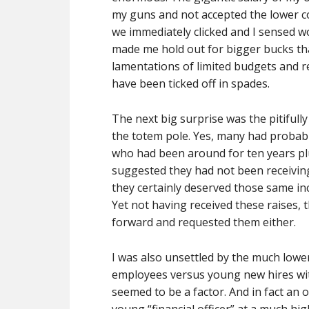
my guns and not accepted the lower c
we immediately clicked and I sensed 
made me hold out for bigger bucks than 
lamentations of limited budgets and r
have been ticked off in spades.
The next big surprise was the pitifull
the totem pole. Yes, many had probab
who had been around for ten years plu
suggested they had not been receivin
they certainly deserved those same in
Yet not having received these raises
forward and requested them either.
I was also unsettled by the much lower
employees versus young new hires with
seemed to be a factor. And in fact an