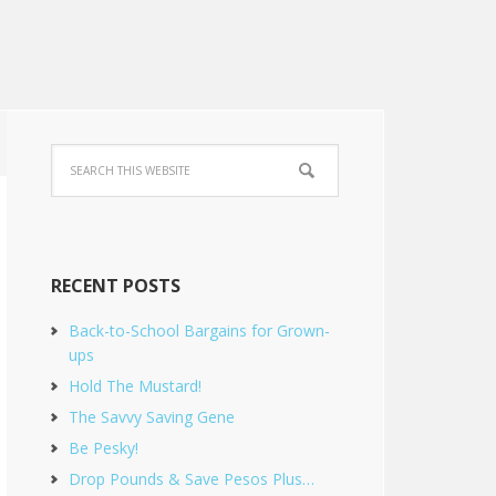
RECENT POSTS
Back-to-School Bargains for Grown-
ups
Hold The Mustard!
The Savvy Saving Gene
Be Pesky!
Drop Pounds & Save Pesos Plus…