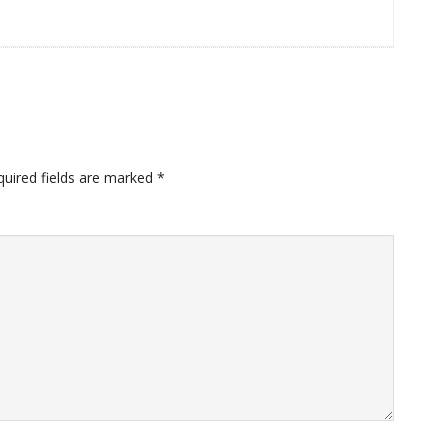
quired fields are marked
*