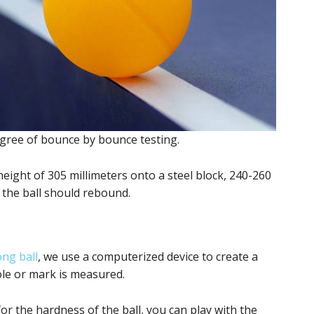
degree of bounce by bounce testing.
a height of 305 millimeters onto a steel block, 240-260
t the ball should rebound.
ng ball
, we use a computerized device to create a
hole or mark is measured.
for the hardness of the ball, you can play with the