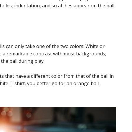
y holes, indentation, and scratches appear on the ball.
s can only take one of the two colors: White or
ve a remarkable contrast with most backgrounds,
the ball during play.
that have a different color from that of the ball in
ite T-shirt, you better go for an orange ball.