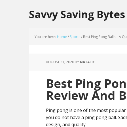
Savvy Saving Bytes
You are here:
Home
/
Sports
/
Best Ping Pong Balls – A Q
AUGUST 31, 2020
BY
NATALIE
Best Ping Pon
Review And B
Ping pong is one of the most popular g
you do not have a ping pong ball. Sadly,
design, and quality.