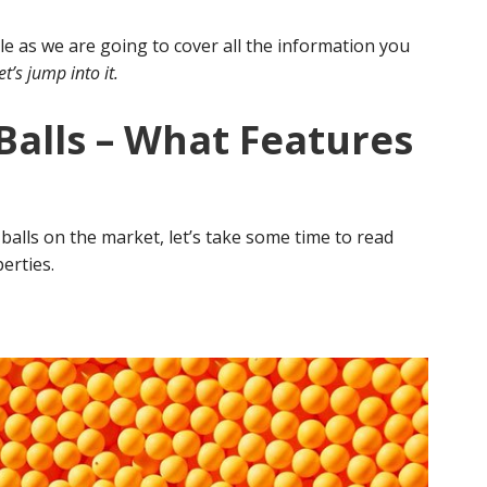
cle as we are going to cover all the information you
et’s jump into it.
Balls – What Features
balls on the market, let’s take some time to read
perties.