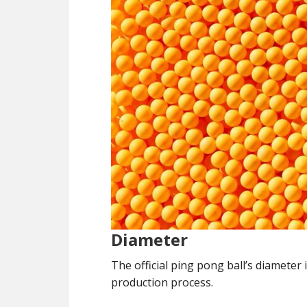
Diameter
The official ping pong ball’s diamete
production process.