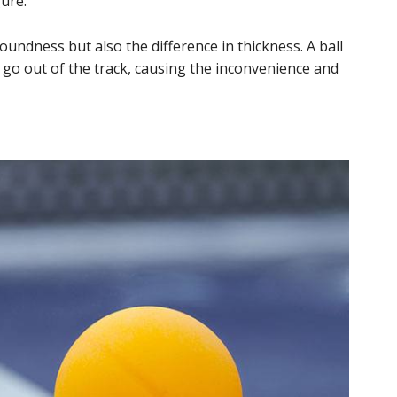
ure.
oundness but also the difference in thickness. A ball
 go out of the track, causing the inconvenience and