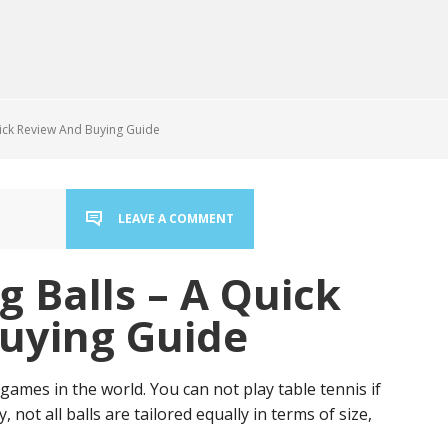
uick Review And Buying Guide
LEAVE A COMMENT
g Balls – A Quick
uying Guide
ames in the world. You can not play table tennis if
 not all balls are tailored equally in terms of size,