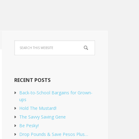
RECENT POSTS
Back-to-School Bargains for Grown-
ups
Hold The Mustard!
The Savvy Saving Gene
Be Pesky!
Drop Pounds & Save Pesos Plus…