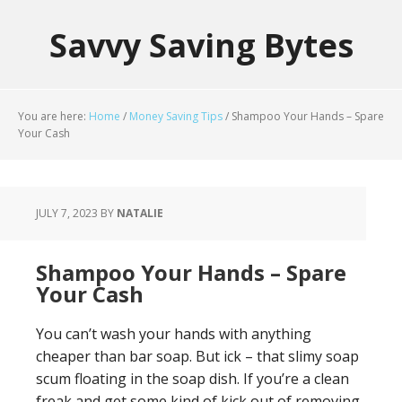
Savvy Saving Bytes
You are here:
Home
/
Money Saving Tips
/
Shampoo Your Hands – Spare
Your Cash
JULY 7, 2023
BY
NATALIE
Shampoo Your Hands – Spare
Your Cash
You can’t wash your hands with anything
cheaper than bar soap. But ick – that slimy soap
scum floating in the soap dish. If you’re a clean
freak and get some kind of kick out of removing