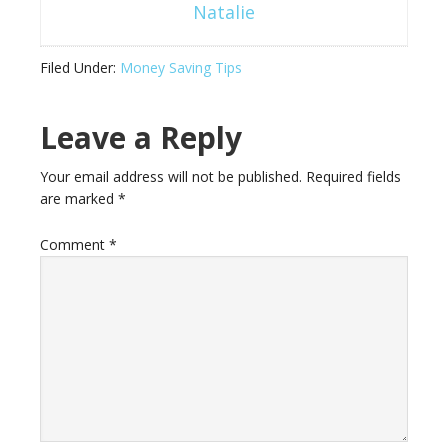
Natalie
Filed Under:
Money Saving Tips
Leave a Reply
Your email address will not be published.
Required fields
are marked
*
Comment
*