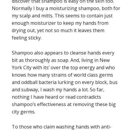
discover that shampoo is easy on the skin too.
Normally I buy a moisturizing shampoo, both for
my scalp and mitts. This seems to contain just
enough moisturizer to keep my hands from
drying out, yet not so much it leaves them
feeling sticky.
Shampoo also appears to cleanse hands every
bit as thoroughly as soap. And, living in New
York City with its’ over the top energy and who
knows how many strains of world class germs
and oddball bacteria lurking on every block, bus
and subway, I wash my hands a lot. So far,
nothing I have heard or read contradicts
shampoo’s effectiveness at removing these big
city germs.
To those who claim washing hands with anti-