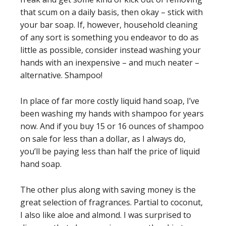
that scum on a daily basis, then okay – stick with
your bar soap. If, however, household cleaning
of any sort is something you endeavor to do as
little as possible, consider instead washing your
hands with an inexpensive – and much neater –
alternative. Shampoo!
In place of far more costly liquid hand soap, I’ve
been washing my hands with shampoo for years
now. And if you buy 15 or 16 ounces of shampoo
on sale for less than a dollar, as I always do,
you’ll be paying less than half the price of liquid
hand soap.
The other plus along with saving money is the
great selection of fragrances. Partial to coconut,
I also like aloe and almond. I was surprised to