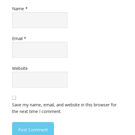
Name
*
Email
*
Website
Save my name, email, and website in this browser for
the next time I comment.