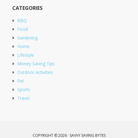
CATEGORIES
BBQ
Food
Gardening
Home
Lifestyle
Money Saving Tips
Outdoor Activities
Pet
Sports
Travel
COPYRIGHT © 2026 · SAVVY SAVING BYTES