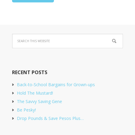
RECENT POSTS
Back-to-School Bargains for Grown-ups
Hold The Mustard!
The Savvy Saving Gene
Be Pesky!
Drop Pounds & Save Pesos Plus…