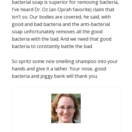
bacterial soap is superior for removing bacteria,
I’ve heard Dr. Oz (an Oprah favorite) claim that
isn’t so. Our bodies are covered, he said, with
good and bad bacteria and the anti-bacterial
soap unfortunately removes all the good
bacteria with the bad. And we need that good
bacteria to constantly battle the bad.
So spritz some nice smelling shampoo into your
hands and give it a lather. Your nose, good
bacteria and piggy bank will thank you.