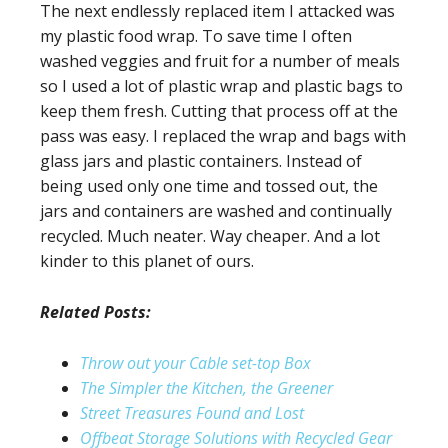
The next endlessly replaced item I attacked was
my plastic food wrap. To save time I often
washed veggies and fruit for a number of meals
so I used a lot of plastic wrap and plastic bags to
keep them fresh. Cutting that process off at the
pass was easy. I replaced the wrap and bags with
glass jars and plastic containers. Instead of
being used only one time and tossed out, the
jars and containers are washed and continually
recycled. Much neater. Way cheaper. And a lot
kinder to this planet of ours.
Related Posts:
Throw out your Cable set-top Box
The Simpler the Kitchen, the Greener
Street Treasures Found and Lost
Offbeat Storage Solutions with Recycled Gear