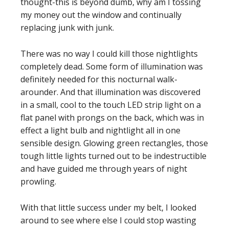
thought-this is beyond dumb, why am I tossing
my money out the window and continually
replacing junk with junk.
There was no way I could kill those nightlights
completely dead. Some form of illumination was
definitely needed for this nocturnal walk-
arounder. And that illumination was discovered
in a small, cool to the touch LED strip light on a
flat panel with prongs on the back, which was in
effect a light bulb and nightlight all in one
sensible design. Glowing green rectangles, those
tough little lights turned out to be indestructible
and have guided me through years of night
prowling.
With that little success under my belt, I looked
around to see where else I could stop wasting