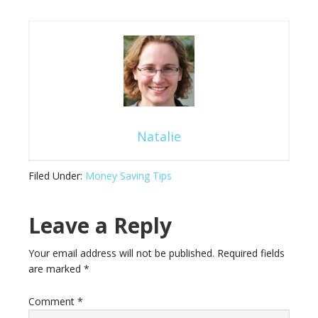
Natalie
Filed Under:
Money Saving Tips
Leave a Reply
Your email address will not be published.
Required fields
are marked
*
Comment
*