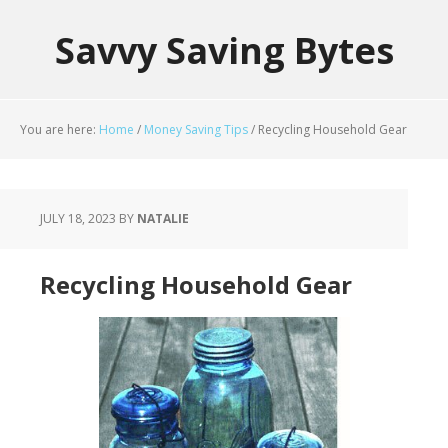
Savvy Saving Bytes
You are here:
Home
/
Money Saving Tips
/
Recycling Household Gear
JULY 18, 2023
BY
NATALIE
Recycling Household Gear