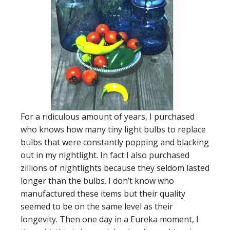
For a ridiculous amount of years, I purchased
who knows how many tiny light bulbs to replace
bulbs that were constantly popping and blacking
out in my nightlight. In fact I also purchased
zillions of nightlights because they seldom lasted
longer than the bulbs. I don’t know who
manufactured these items but their quality
seemed to be on the same level as their
longevity. Then one day in a Eureka moment, I