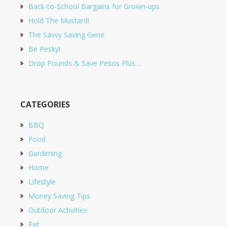
Back-to-School Bargains for Grown-ups
Hold The Mustard!
The Savvy Saving Gene
Be Pesky!
Drop Pounds & Save Pesos Plus…
CATEGORIES
BBQ
Food
Gardening
Home
Lifestyle
Money Saving Tips
Outdoor Activities
Pet