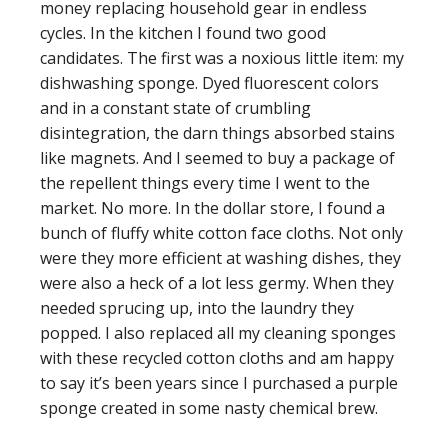
money replacing household gear in endless
cycles. In the kitchen I found two good
candidates. The first was a noxious little item: my
dishwashing sponge. Dyed fluorescent colors
and in a constant state of crumbling
disintegration, the darn things absorbed stains
like magnets. And I seemed to buy a package of
the repellent things every time I went to the
market. No more. In the dollar store, I found a
bunch of fluffy white cotton face cloths. Not only
were they more efficient at washing dishes, they
were also a heck of a lot less germy. When they
needed sprucing up, into the laundry they
popped. I also replaced all my cleaning sponges
with these recycled cotton cloths and am happy
to say it’s been years since I purchased a purple
sponge created in some nasty chemical brew.