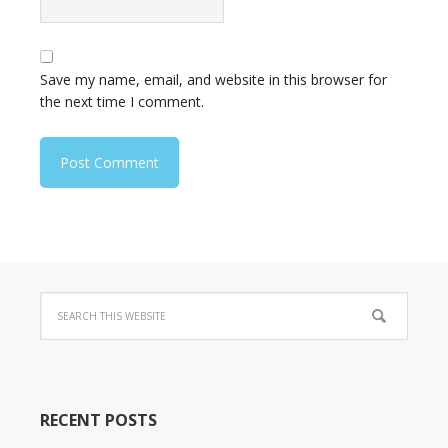
Save my name, email, and website in this browser for
the next time I comment.
RECENT POSTS