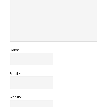
Name
*
Email
*
Website