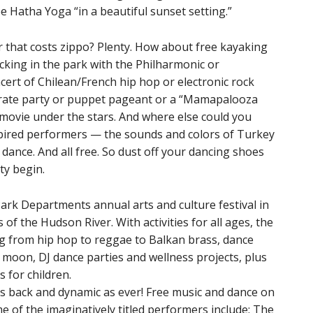
e Hatha Yoga “in a beautiful sunset setting.”
 that costs zippo? Plenty. How about free kayaking
cking in the park with the Philharmonic or
cert of Chilean/French hip hop or electronic rock
irate party or puppet pageant or a “Mamapalooza
movie under the stars. And where else could you
spired performers — the sounds and colors of Turkey
n dance. And all free. So dust off your dancing shoes
ty begin.
Park Departments annual arts and culture festival in
 of the Hudson River. With activities for all ages, the
ng from hip hop to reggae to Balkan brass, dance
moon, DJ dance parties and wellness projects, plus
 for children.
’s back and dynamic as ever! Free music and dance on
e of the imaginatively titled performers include: The