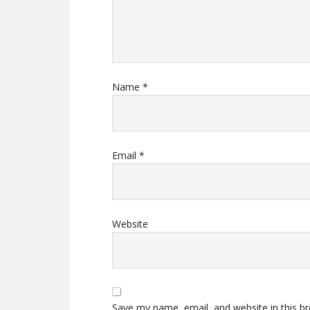
Name
*
Email
*
Website
Save my name, email, and website in this b