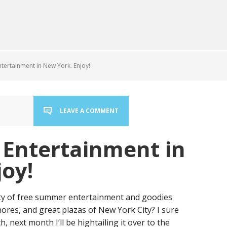
ertainment in New York. Enjoy!
LEAVE A COMMENT
Entertainment in
oy!
ty of free summer entertainment and goodies
shores, and great plazas of New York City? I sure
, next month I’ll be hightailing it over to the