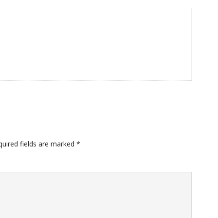
quired fields are marked
*