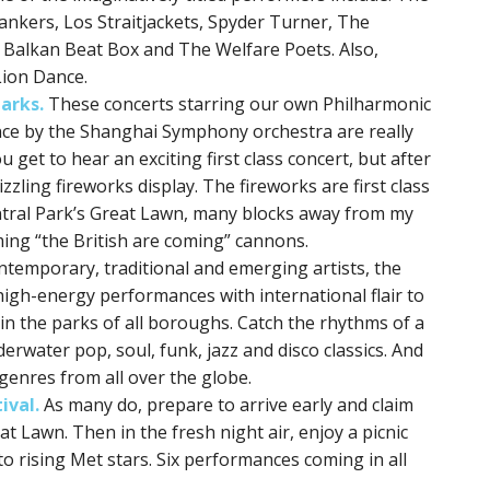
ankers, Los Straitjackets, Spyder Turner, The
, Balkan Beat Box and The Welfare Poets. Also,
Lion Dance.
arks.
These concerts starring our own Philharmonic
ce by the Shanghai Symphony orchestra are really
 get to hear an exciting first class concert, but after
zzling fireworks display. The fireworks are first class
tral Park’s Great Lawn, many blocks away from my
ing “the British are coming” cannons.
ntemporary, traditional and emerging artists, the
igh-energy performances with international flair to
n the parks of all boroughs. Catch the rhythms of a
rwater pop, soul, funk, jazz and disco classics. And
genres from all over the globe.
ival.
As many do, prepare to arrive early and claim
t Lawn. Then in the fresh night air, enjoy a picnic
to rising Met stars. Six performances coming in all