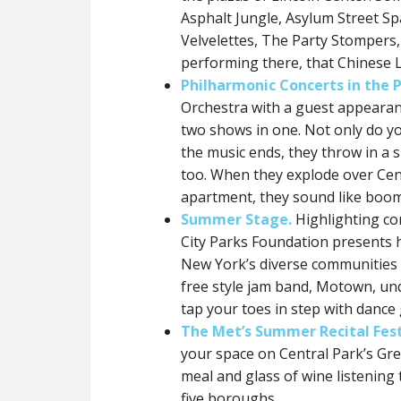
Asphalt Jungle, Asylum Street Sp
Velvelettes, The Party Stompers
performing there, that Chinese 
Philharmonic Concerts in the P
Orchestra with a guest appearan
two shows in one. Not only do you
the music ends, they throw in a si
too. When they explode over Cen
apartment, they sound like boom
Summer Stage.
Highlighting co
City Parks Foundation presents h
New York’s diverse communities i
free style jam band, Motown, unde
tap your toes in step with dance 
The Met’s Summer Recital Fest
your space on Central Park’s Grea
meal and glass of wine listening 
five boroughs.