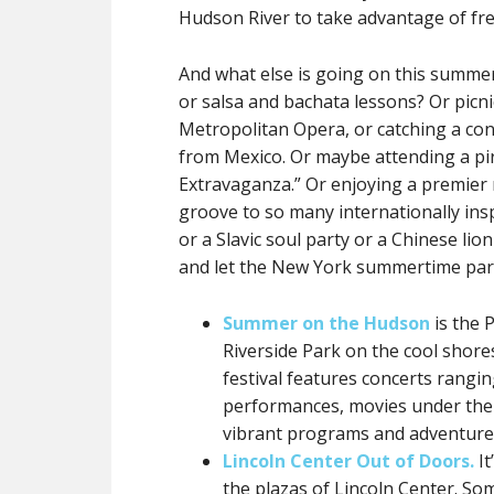
Hudson River to take advantage of fre
And what else is going on this summer
or salsa and bachata lessons? Or picni
Metropolitan Opera, or catching a con
from Mexico. Or maybe attending a p
Extravaganza.” Or enjoying a premier 
groove to so many internationally in
or a Slavic soul party or a Chinese lio
and let the New York summertime par
Summer on the Hudson
is the 
Riverside Park on the cool shores
festival features concerts rangi
performances, movies under the 
vibrant programs and adventures
Lincoln Center Out of Doors.
It
the plazas of Lincoln Center. Som