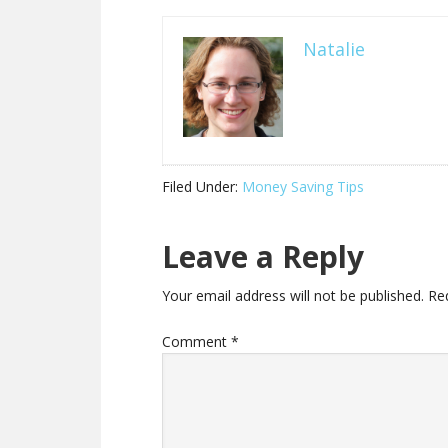
Natalie
Filed Under:
Money Saving Tips
Leave a Reply
Your email address will not be published.
Re
Comment
*