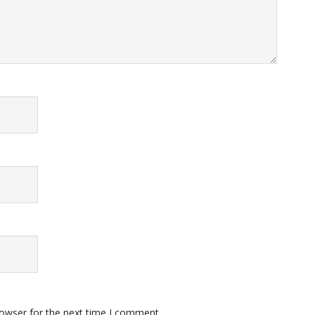
rowser for the next time I comment.