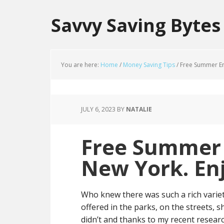
Savvy Saving Bytes
You are here:
Home
/
Money Saving Tips
/
Free Summer Ent
JULY 6, 2023
BY
NATALIE
Free Summer 
New York. Enj
Who knew there was such a rich varie
offered in the parks, on the streets, 
didn’t and thanks to my recent research