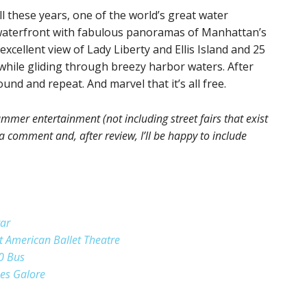
 all these years, one of the world’s great water
 waterfront with fabulous panoramas of Manhattan’s
excellent view of Lady Liberty and Ellis Island and 25
while gliding through breezy harbor waters. After
ound and repeat. And marvel that it’s all free.
mmer entertainment (not including street fairs that exist
a comment and, after review, I’ll be happy to include
tar
t American Ballet Theatre
0 Bus
pes Galore