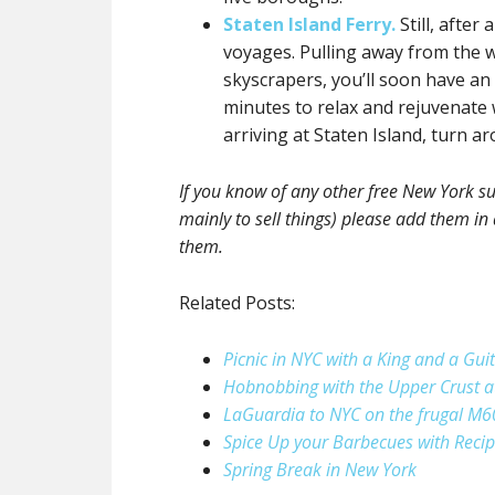
Staten Island Ferry.
Still, after
voyages. Pulling away from the
skyscrapers, you’ll soon have an 
minutes to relax and rejuvenate 
arriving at Staten Island, turn ar
If you know of any other free New York su
mainly to sell things) please add them in 
them.
Related Posts:
Picnic in NYC with a King and a Gui
Hobnobbing with the Upper Crust a
LaGuardia to NYC on the frugal M6
Spice Up your Barbecues with Reci
Spring Break in New York