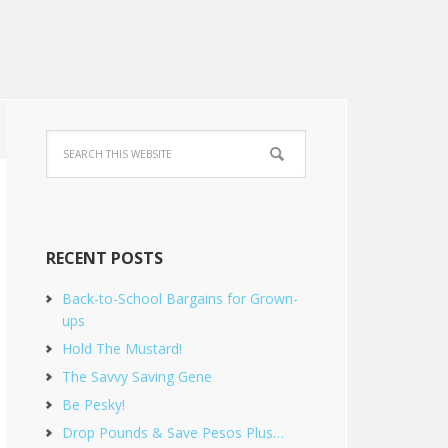
RECENT POSTS
Back-to-School Bargains for Grown-
ups
Hold The Mustard!
The Savvy Saving Gene
Be Pesky!
Drop Pounds & Save Pesos Plus…