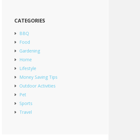
CATEGORIES
BBQ
Food
Gardening
Home
Lifestyle
Money Saving Tips
Outdoor Activities
Pet
Sports
Travel