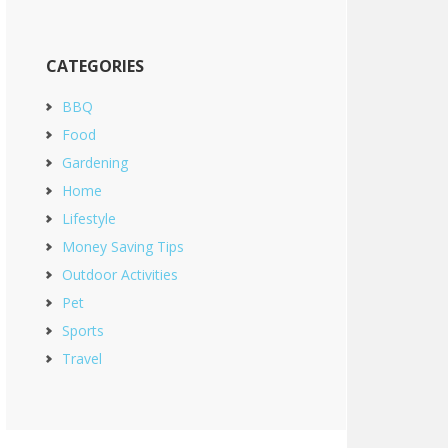
CATEGORIES
BBQ
Food
Gardening
Home
Lifestyle
Money Saving Tips
Outdoor Activities
Pet
Sports
Travel