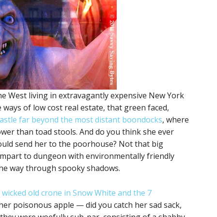
he West living in extravagantly expensive New York
 ways of low cost real estate, that green faced,
castle far beyond the most distant boondocks
, where
ower than toad stools. And do you think she ever
 could send her to the poorhouse? Not that big
ampart to dungeon with environmentally friendly
 the way through spooky shadows.
 wicked old crone in Snow White and the 7
her poisonous apple — did you catch her sad sack,