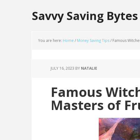
Savvy Saving Bytes
You are here:
Home
/
Money Saving Tips
/
Famous Witches 
JULY 16, 2023
BY
NATALIE
Famous Witch
Masters of Fr