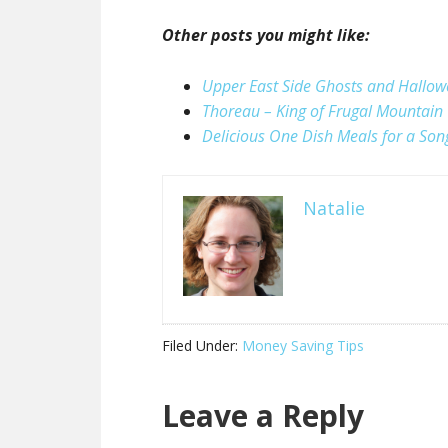
Other posts you might like:
Upper East Side Ghosts and Hallo
Thoreau – King of Frugal Mountain
Delicious One Dish Meals for a Son
Natalie
Filed Under:
Money Saving Tips
Leave a Reply