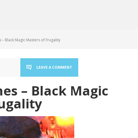
– Black Magic Masters of Frugality
LEAVE A COMMENT
es – Black Magic
ugality