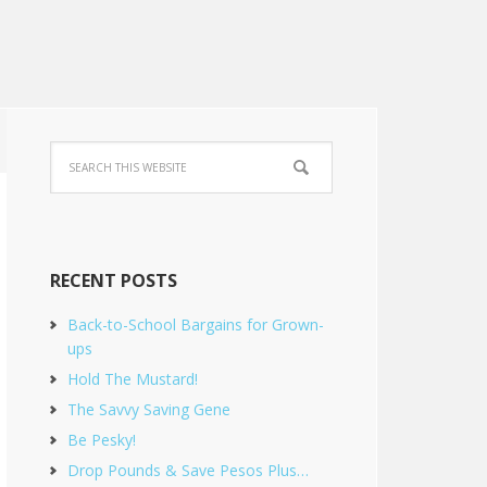
RECENT POSTS
Back-to-School Bargains for Grown-
ups
Hold The Mustard!
The Savvy Saving Gene
Be Pesky!
Drop Pounds & Save Pesos Plus…