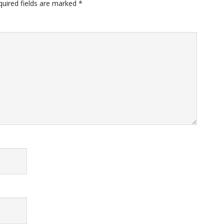
quired fields are marked
*