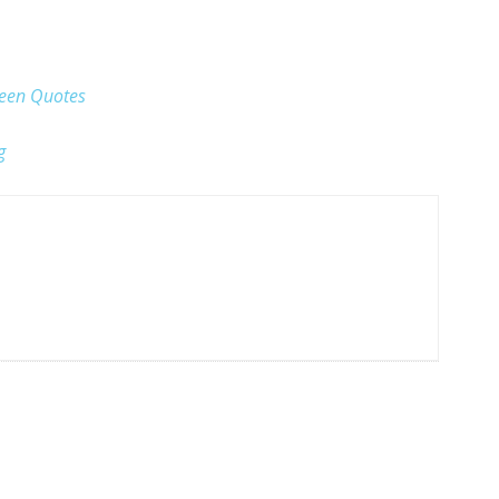
ween Quotes
g