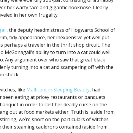
 they were woefully sub-par, consisting of a shabby,
er her warty face and gigantic hooknose. Clearly
eveled in her own frugality.
all
, the deputy headmistress of Hogwarts School of
im, tidy appearance, her inexpensive yet well put
perhaps a traveler in the thrift shop circuit. The
o McGonagall’s ability to turn into a cat could well
io. Any argument over who saw that great black
ddenly turning into a cat and scampering off with the
in shock.
itches, like
Malficent in Sleeping Beauty
, had
r seen eating at pricey restaurants or banquets
 banquet in order to cast her deadly curse on the
ang out at food markets either. Truth is, aside from
tirring, we’re short on the particulars of witches
me their steaming cauldrons contained (aside from