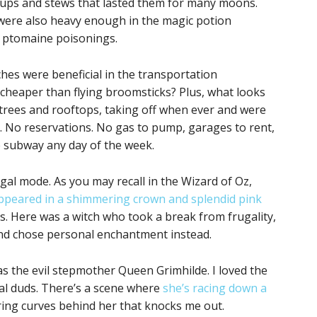
oups and stews that lasted them for many moons.
 were also heavy enough in the magic potion
 ptomaine poisonings.
hes were beneficial in the transportation
cheaper than flying broomsticks? Plus, what looks
trees and rooftops, taking off when ever and were
. No reservations. No gas to pump, garages to rent,
he subway any day of the week.
ugal mode. As you may recall in the Wizard of Oz,
ppeared in a shimmering crown and splendid pink
s. Here was a witch who took a break from frugality,
nd chose personal enchantment instead.
as the evil stepmother Queen Grimhilde. I loved the
yal duds. There’s a scene where
she’s racing down a
ring curves behind her that knocks me out.