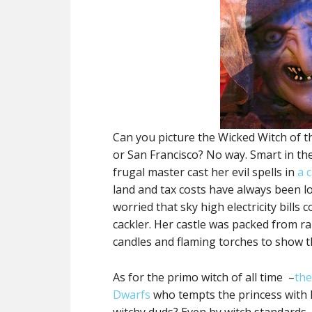
Can you picture the Wicked Witch of t
or San Francisco? No way. Smart in the
frugal master cast her evil spells in
a 
land and tax costs have always been l
worried that sky high electricity bills
cackler. Her castle was packed from r
candles and flaming torches to show
As for the primo witch of all time –
the
Dwarfs
who tempts the princess with 