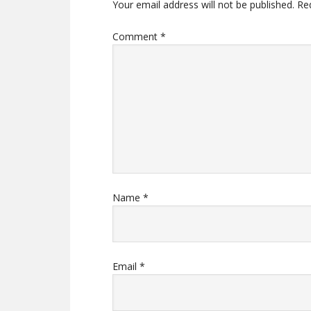
Your email address will not be published.
Re
Comment
*
Name
*
Email
*