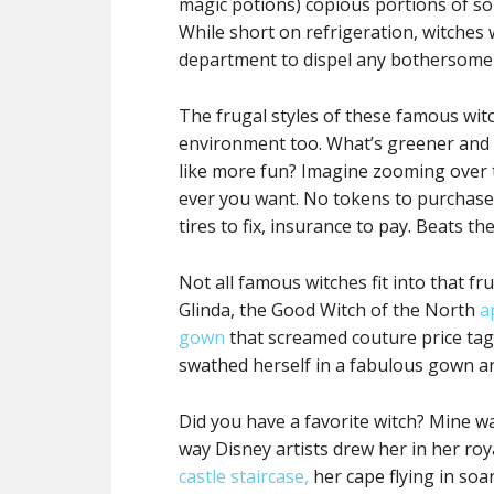
magic potions) copious portions of s
While short on refrigeration, witches
department to dispel any bothersome
The frugal styles of these famous witc
environment too. What’s greener and 
like more fun? Imagine zooming over 
ever you want. No tokens to purchase
tires to fix, insurance to pay. Beats t
Not all famous witches fit into that fr
Glinda, the Good Witch of the North
a
gown
that screamed couture price tag
swathed herself in a fabulous gown a
Did you have a favorite witch? Mine w
way Disney artists drew her in her ro
castle staircase,
her cape flying in soa