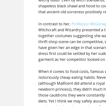
witchy duds? Even by witch standards,
shapeless black shawl and hood to cov
that ancient old sorceress positively r
In contrast to her,
Professor McGonag
Witchcraft and Wizardry presented a tr
together costumes suggesting she was 
thrift shop scene can be competitive, s
have given her an edge in that scenar
dress first could be settled by her su
garment as her competitor looked on 
When it comes to food costs, famous w
notoriously cheap eating habits. Neve
(although Malficent did attend a royal
newborn princess), they didn’t much h
those cauldrons they were constantly s
diets. Yet I think we may safely assu