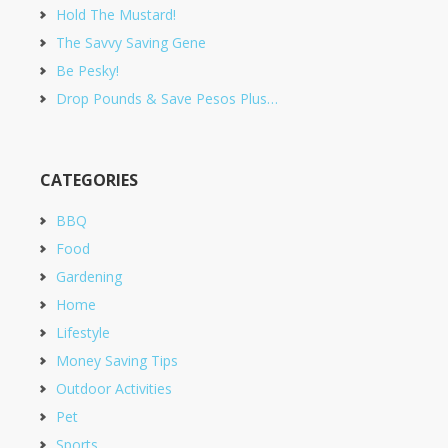
Hold The Mustard!
The Savvy Saving Gene
Be Pesky!
Drop Pounds & Save Pesos Plus…
CATEGORIES
BBQ
Food
Gardening
Home
Lifestyle
Money Saving Tips
Outdoor Activities
Pet
Sports