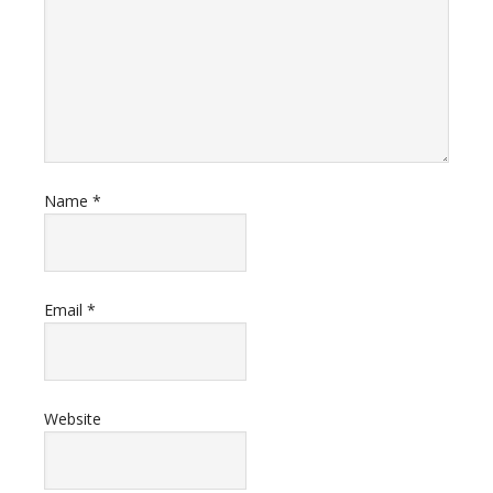
Name
*
Email
*
Website