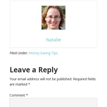
Natalie
Filed Under:
Money Saving Tips
Leave a Reply
Your email address will not be published.
Required fields
are marked
*
Comment
*