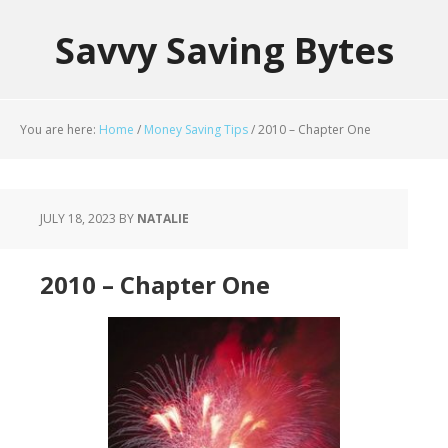
Savvy Saving Bytes
You are here:
Home
/
Money Saving Tips
/
2010 – Chapter One
JULY 18, 2023
BY
NATALIE
2010 – Chapter One