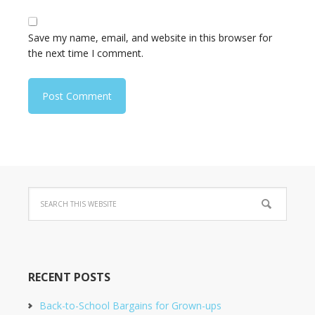
Save my name, email, and website in this browser for
the next time I comment.
RECENT POSTS
Back-to-School Bargains for Grown-ups