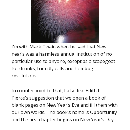
I’m with Mark Twain when he said that New
Year’s was a harmless annual institution of no
particular use to anyone, except as a scapegoat
for drunks, friendly calls and humbug
resolutions.
In counterpoint to that, I also like Edith L.
Pierce’s suggestion that we open a book of
blank pages on New Year’s Eve and fill them with
our own words. The book’s name is Opportunity
and the first chapter begins on New Year’s Day.