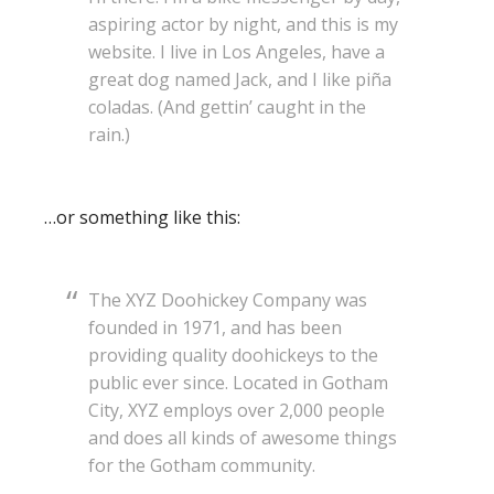
aspiring actor by night, and this is my
website. I live in Los Angeles, have a
great dog named Jack, and I like piña
coladas. (And gettin’ caught in the
rain.)
…or something like this:
The XYZ Doohickey Company was
founded in 1971, and has been
providing quality doohickeys to the
public ever since. Located in Gotham
City, XYZ employs over 2,000 people
and does all kinds of awesome things
for the Gotham community.