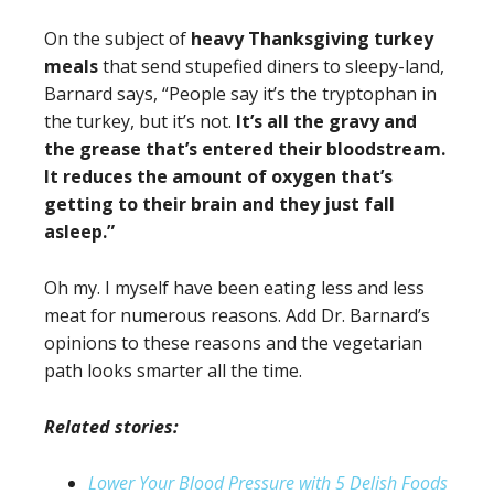
On the subject of
heavy Thanksgiving turkey
meals
that send stupefied diners to sleepy-land,
Barnard says, “People say it’s the tryptophan in
the turkey, but it’s not.
It’s all the gravy and
the grease that’s entered their bloodstream.
It reduces the amount of oxygen that’s
getting to their brain and they just fall
asleep.”
Oh my. I myself have been eating less and less
meat for numerous reasons. Add Dr. Barnard’s
opinions to these reasons and the vegetarian
path looks smarter all the time.
Related stories:
Lower Your Blood Pressure with 5 Delish Foods