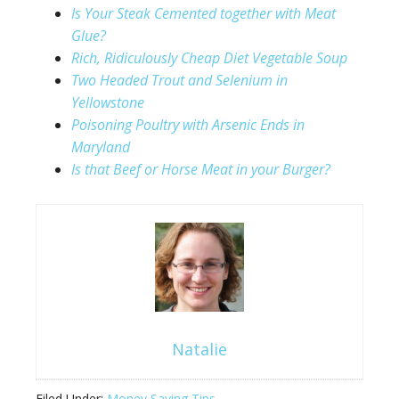
Is Your Steak Cemented together with Meat
Glue?
Rich, Ridiculously Cheap Diet Vegetable Soup
Two Headed Trout and Selenium in
Yellowstone
Poisoning Poultry with Arsenic Ends in
Maryland
Is that Beef or Horse Meat in your Burger?
Natalie
Filed Under:
Money Saving Tips