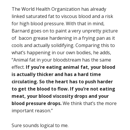
The World Health Organization has already
linked saturated fat to viscous blood and a risk
for high blood pressure. With that in mind,
Barnard goes on to paint a very unpretty picture
of bacon grease hardening in a frying pan as it
cools and actually solidifying. Comparing this to
what’s happening in our own bodies, he adds,
“Animal fat in your bloodstream has the same
effect.
If you’re eating animal fat, your blood
is actually thicker and has a hard time
circulating. So the heart has to push harder
to get the blood to flow. If you’re not eating
meat, your blood viscosity drops and your
blood pressure drops.
We think that’s the more
important reason.”
Sure sounds logical to me.