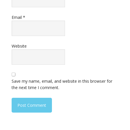
Email
*
Website
Save my name, email, and website in this browser for
the next time I comment.