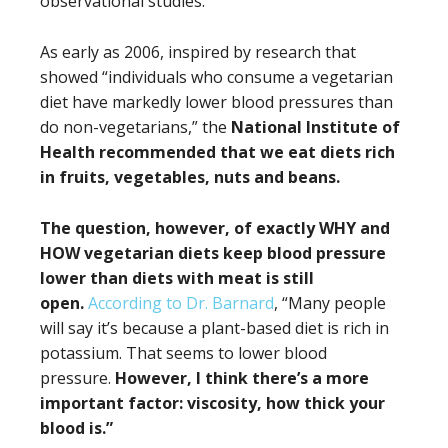
observational studies.
As early as 2006, inspired by research that
showed “individuals who consume a vegetarian
diet have markedly lower blood pressures than
do non-vegetarians,” the
National Institute of
Health recommended that we eat diets rich
in fruits, vegetables, nuts and beans.
The question, however, of exactly WHY and
HOW vegetarian diets keep blood pressure
lower than diets with meat is still
open.
According to Dr. Barnard
, “Many people
will say it’s because a plant-based diet is rich in
potassium. That seems to lower blood
pressure.
However, I think there’s a more
important factor: viscosity, how thick your
blood is.”