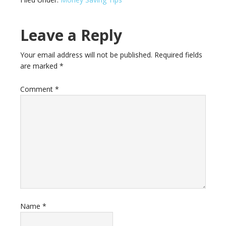
Leave a Reply
Your email address will not be published.
Required fields
are marked
*
Comment
*
Name
*