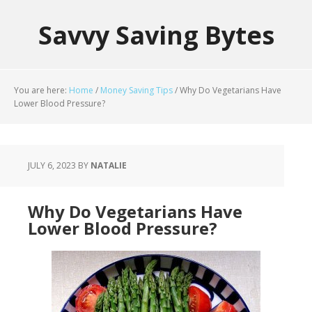
Savvy Saving Bytes
You are here:
Home
/
Money Saving Tips
/
Why Do Vegetarians Have
Lower Blood Pressure?
JULY 6, 2023
BY
NATALIE
Why Do Vegetarians Have
Lower Blood Pressure?