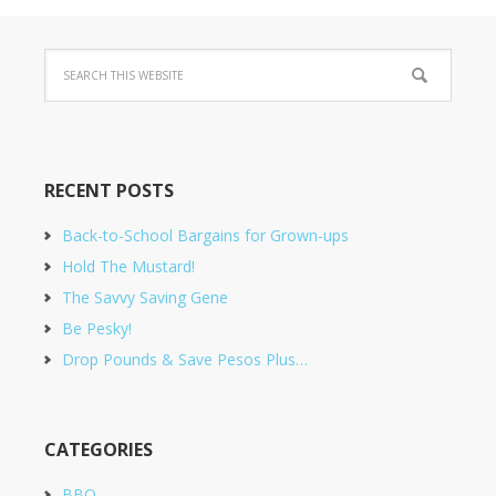
RECENT POSTS
Back-to-School Bargains for Grown-ups
Hold The Mustard!
The Savvy Saving Gene
Be Pesky!
Drop Pounds & Save Pesos Plus…
CATEGORIES
BBQ