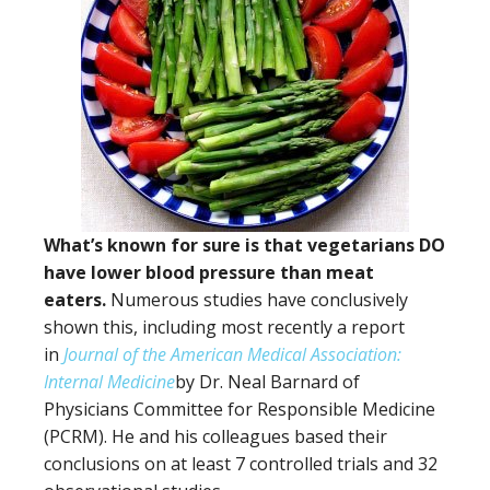
What’s known for sure is that vegetarians DO
have lower blood pressure than meat
eaters.
Numerous studies have conclusively
shown this, including most recently a report
in
Journal of the American Medical Association:
Internal Medicine
by Dr. Neal Barnard of
Physicians Committee for Responsible Medicine
(PCRM). He and his colleagues based their
conclusions on at least 7 controlled trials and 32