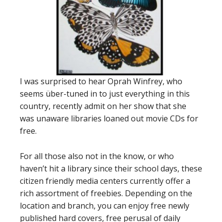
I was surprised to hear Oprah Winfrey, who
seems über-tuned in to just everything in this
country, recently admit on her show that she
was unaware libraries loaned out movie CDs for
free.
For all those also not in the know, or who
haven’t hit a library since their school days, these
citizen friendly media centers currently offer a
rich assortment of freebies. Depending on the
location and branch, you can enjoy free newly
published hard covers, free perusal of daily