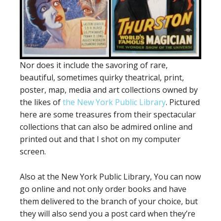
Nor does it include the savoring of rare,
beautiful, sometimes quirky theatrical, print,
poster, map, media and art collections owned by
the likes of
the New York Public Library
. Pictured
here are some treasures from their spectacular
collections that can also be admired online and
printed out and that I shot on my computer
screen.
Also at the New York Public Library, You can now
go online and not only order books and have
them delivered to the branch of your choice, but
they will also send you a post card when they’re