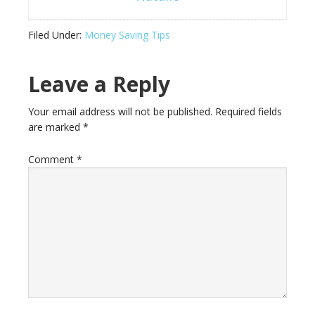
Filed Under:
Money Saving Tips
Leave a Reply
Your email address will not be published.
Required fields
are marked
*
Comment
*