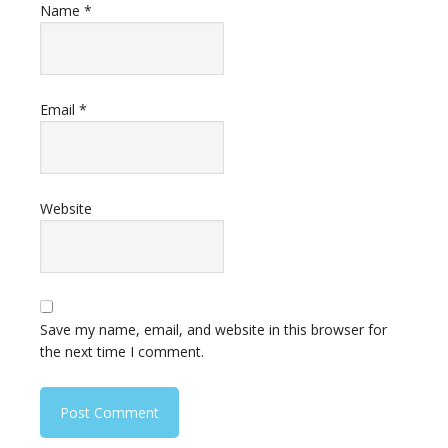
Name
*
Email
*
Website
Save my name, email, and website in this browser for
the next time I comment.