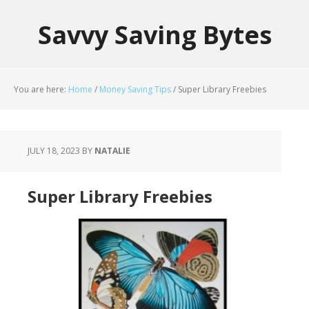
Savvy Saving Bytes
You are here:
Home
/
Money Saving Tips
/
Super Library Freebies
JULY 18, 2023
BY
NATALIE
Super Library Freebies