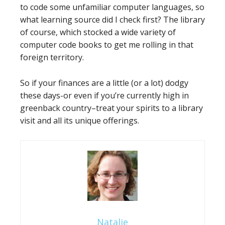
to code some unfamiliar computer languages, so
what learning source did I check first? The library
of course, which stocked a wide variety of
computer code books to get me rolling in that
foreign territory.
So if your finances are a little (or a lot) dodgy
these days-or even if you’re currently high in
greenback country–treat your spirits to a library
visit and all its unique offerings.
Natalie