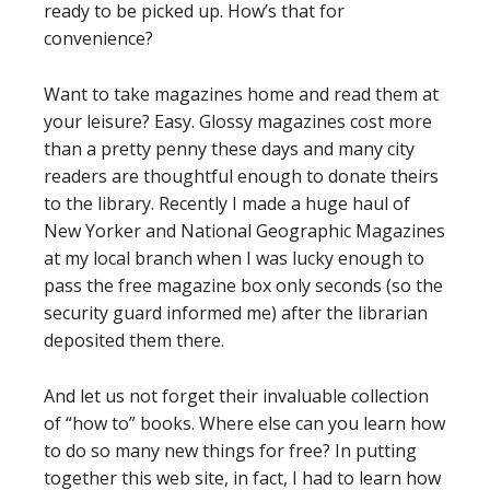
ready to be picked up. How’s that for
convenience?
Want to take magazines home and read them at
your leisure? Easy. Glossy magazines cost more
than a pretty penny these days and many city
readers are thoughtful enough to donate theirs
to the library. Recently I made a huge haul of
New Yorker and National Geographic Magazines
at my local branch when I was lucky enough to
pass the free magazine box only seconds (so the
security guard informed me) after the librarian
deposited them there.
And let us not forget their invaluable collection
of “how to” books. Where else can you learn how
to do so many new things for free? In putting
together this web site, in fact, I had to learn how