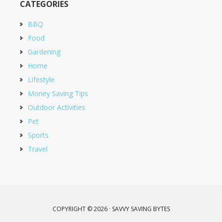
CATEGORIES
BBQ
Food
Gardening
Home
Lifestyle
Money Saving Tips
Outdoor Activities
Pet
Sports
Travel
COPYRIGHT © 2026 · SAVVY SAVING BYTES