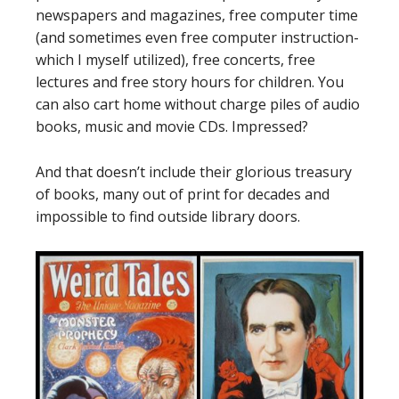
newspapers and magazines, free computer time
(and sometimes even free computer instruction-
which I myself utilized), free concerts, free
lectures and free story hours for children. You
can also cart home without charge piles of audio
books, music and movie CDs. Impressed?
And that doesn’t include their glorious treasury
of books, many out of print for decades and
impossible to find outside library doors.