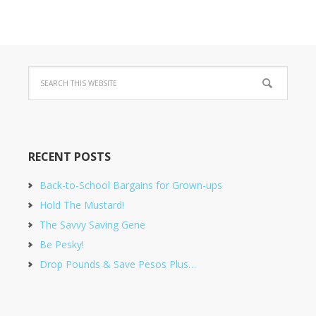
RECENT POSTS
Back-to-School Bargains for Grown-ups
Hold The Mustard!
The Savvy Saving Gene
Be Pesky!
Drop Pounds & Save Pesos Plus…