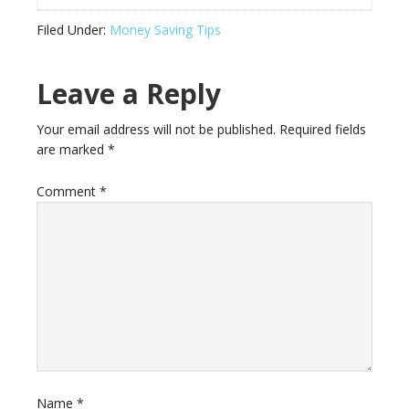
Filed Under:
Money Saving Tips
Leave a Reply
Your email address will not be published.
Required fields
are marked
*
Comment
*
Name
*