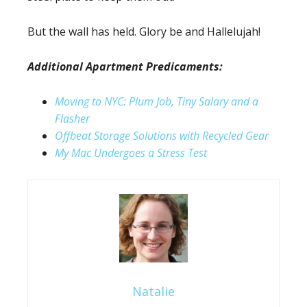
But the wall has held. Glory be and Hallelujah!
Additional Apartment Predicaments:
Moving to NYC: Plum Job, Tiny Salary and a
Flasher
Offbeat Storage Solutions with Recycled Gear
My Mac Undergoes a Stress Test
Natalie