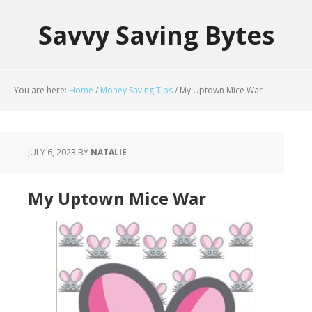
Savvy Saving Bytes
You are here:
Home
/
Money Saving Tips
/
My Uptown Mice War
JULY 6, 2023
BY
NATALIE
My Uptown Mice War