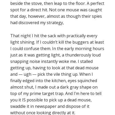
beside the stove, then leap to the floor. A perfect
spot for a direct hit. Not one mouse was caught
that day, however, almost as though their spies
had discovered my strategy,
That night I hit the sack with practically every
light shining. If I couldn’t kill the buggers at least
I could confuse them. In the early morning hours
just as it was getting light, a thunderously loud
snapping noise instantly woke me. I stalled
getting up, having to look at that dead mouse
and — ugh — pick the vile thing up. When I
finally edged into the kitchen, eyes squinched
almost shut, I made out a dark gray shape on
top of my prime target trap. And I’m here to tell
you it IS possible to pick up a dead mouse,
swaddle it in newspaper and dispose of it
without once looking directly at it.