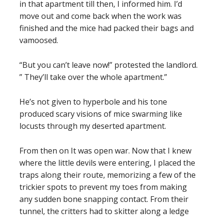
in that apartment till then, I informed him. I’d
move out and come back when the work was
finished and the mice had packed their bags and
vamoosed.
“But you can’t leave now!” protested the landlord.
” They’ll take over the whole apartment.”
He’s not given to hyperbole and his tone
produced scary visions of mice swarming like
locusts through my deserted apartment.
From then on It was open war. Now that I knew
where the little devils were entering, I placed the
traps along their route, memorizing a few of the
trickier spots to prevent my toes from making
any sudden bone snapping contact. From their
tunnel, the critters had to skitter along a ledge