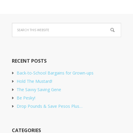
RECENT POSTS
Back-to-School Bargains for Grown-ups
Hold The Mustard!
The Savvy Saving Gene
Be Pesky!
Drop Pounds & Save Pesos Plus…
CATEGORIES