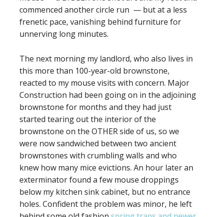
commenced another circle run — but at a less
frenetic pace, vanishing behind furniture for
unnerving long minutes.
The next morning my landlord, who also lives in
this more than 100-year-old brownstone,
reacted to my mouse visits with concern. Major
Construction had been going on in the adjoining
brownstone for months and they had just
started tearing out the interior of the
brownstone on the OTHER side of us, so we
were now sandwiched between two ancient
brownstones with crumbling walls and who
knew how many mice evictions. An hour later an
exterminator found a few mouse droppings
below my kitchen sink cabinet, but no entrance
holes. Confident the problem was minor, he left
behind some old fashion
spring traps and newer