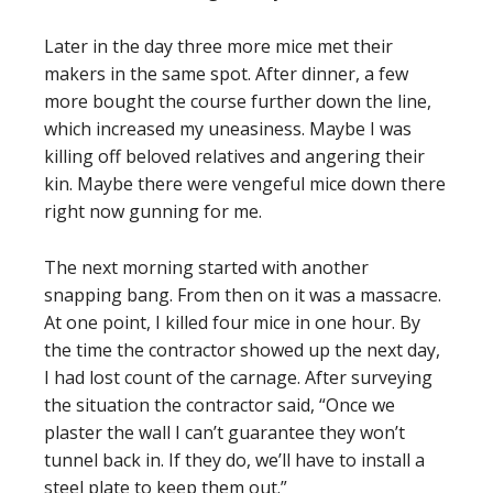
Later in the day three more mice met their
makers in the same spot. After dinner, a few
more bought the course further down the line,
which increased my uneasiness. Maybe I was
killing off beloved relatives and angering their
kin. Maybe there were vengeful mice down there
right now gunning for me.
The next morning started with another
snapping bang. From then on it was a massacre.
At one point, I killed four mice in one hour. By
the time the contractor showed up the next day,
I had lost count of the carnage. After surveying
the situation the contractor said, “Once we
plaster the wall I can’t guarantee they won’t
tunnel back in. If they do, we’ll have to install a
steel plate to keep them out.”