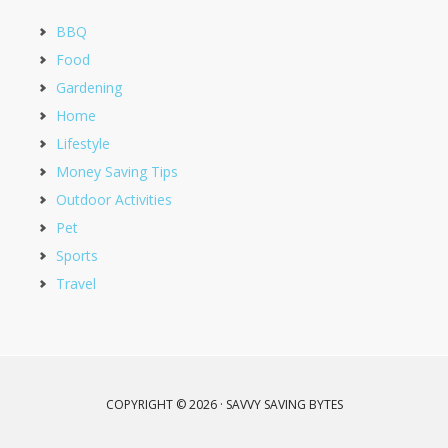
BBQ
Food
Gardening
Home
Lifestyle
Money Saving Tips
Outdoor Activities
Pet
Sports
Travel
COPYRIGHT © 2026 · SAVVY SAVING BYTES