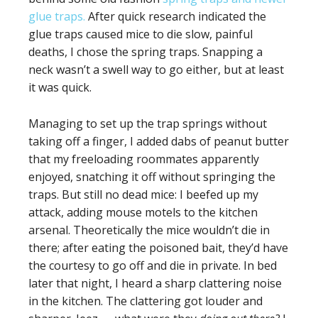
glue traps.
After quick research indicated the
glue traps caused mice to die slow, painful
deaths, I chose the spring traps. Snapping a
neck wasn’t a swell way to go either, but at least
it was quick.
Managing to set up the trap springs without
taking off a finger, I added dabs of peanut butter
that my freeloading roommates apparently
enjoyed, snatching it off without springing the
traps. But still no dead mice: I beefed up my
attack, adding mouse motels to the kitchen
arsenal. Theoretically the mice wouldn’t die in
there; after eating the poisoned bait, they’d have
the courtesy to go off and die in private. In bed
later that night, I heard a sharp clattering noise
in the kitchen. The clattering got louder and