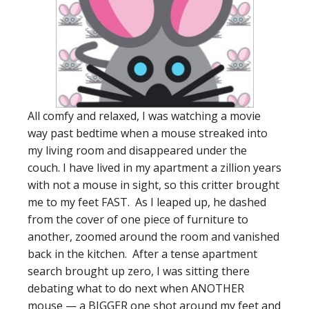
All comfy and relaxed, I was watching a movie
way past bedtime when a mouse streaked into
my living room and disappeared under the
couch. I have lived in my apartment a zillion years
with not a mouse in sight, so this critter brought
me to my feet FAST. As I leaped up, he dashed
from the cover of one piece of furniture to
another, zoomed around the room and vanished
back in the kitchen. After a tense apartment
search brought up zero, I was sitting there
debating what to do next when ANOTHER
mouse — a BIGGER one shot around my feet and