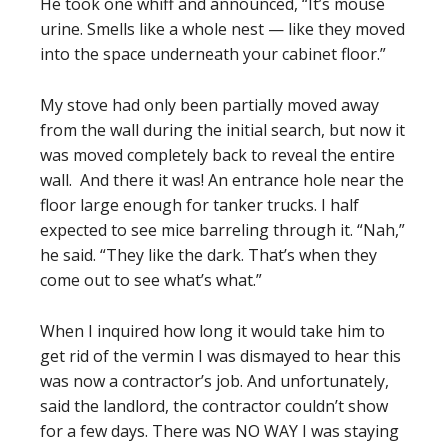
He took one whiff and announced, “It’s mouse
urine. Smells like a whole nest — like they moved
into the space underneath your cabinet floor.”
My stove had only been partially moved away
from the wall during the initial search, but now it
was moved completely back to reveal the entire
wall. And there it was! An entrance hole near the
floor large enough for tanker trucks. I half
expected to see mice barreling through it. “Nah,”
he said. “They like the dark. That’s when they
come out to see what’s what.”
When I inquired how long it would take him to
get rid of the vermin I was dismayed to hear this
was now a contractor’s job. And unfortunately,
said the landlord, the contractor couldn’t show
for a few days. There was NO WAY I was staying