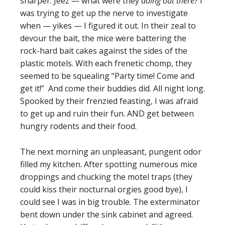
sharper. Jeez — what were they
doing out there?
I
was trying to get up the nerve to investigate
when — yikes — I figured it out. In their zeal to
devour the bait, the mice were battering the
rock-hard bait cakes against the sides of the
plastic motels. With each frenetic chomp, they
seemed to be squealing “Party time! Come and
get it!” And come their buddies did. All night long.
Spooked by their frenzied feasting, I was afraid
to get up and ruin their fun. AND get between
hungry rodents and their food.
The next morning an unpleasant, pungent odor
filled my kitchen. After spotting numerous mice
droppings and chucking the motel traps (they
could kiss their nocturnal orgies good bye), I
could see I was in big trouble. The exterminator
bent down under the sink cabinet and agreed.