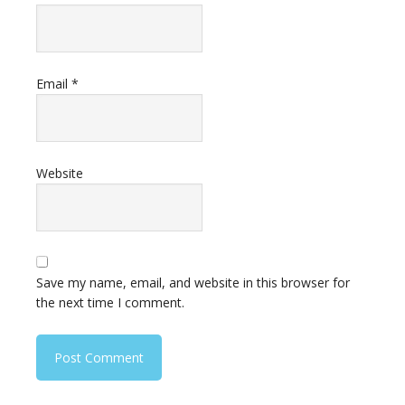
Email
*
Website
Save my name, email, and website in this browser for
the next time I comment.