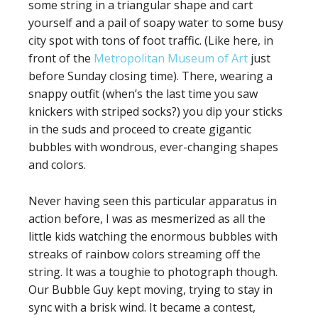
some string in a triangular shape and cart
yourself and a pail of soapy water to some busy
city spot with tons of foot traffic. (Like here, in
front of the
Metropolitan Museum of Art
just
before Sunday closing time). There, wearing a
snappy outfit (when’s the last time you saw
knickers with striped socks?) you dip your sticks
in the suds and proceed to create gigantic
bubbles with wondrous, ever-changing shapes
and colors.
Never having seen this particular apparatus in
action before, I was as mesmerized as all the
little kids watching the enormous bubbles with
streaks of rainbow colors streaming off the
string. It was a toughie to photograph though.
Our Bubble Guy kept moving, trying to stay in
sync with a brisk wind. It became a contest,