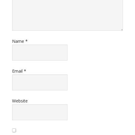
Name
*
Email
*
Website