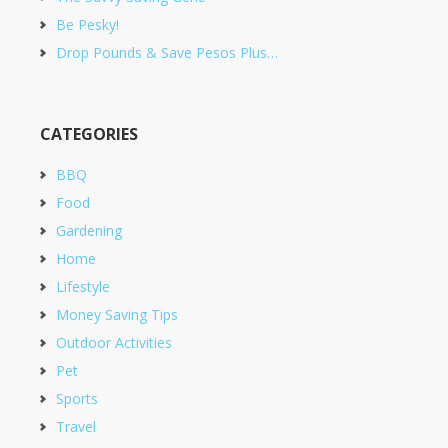
Be Pesky!
Drop Pounds & Save Pesos Plus…
CATEGORIES
BBQ
Food
Gardening
Home
Lifestyle
Money Saving Tips
Outdoor Activities
Pet
Sports
Travel