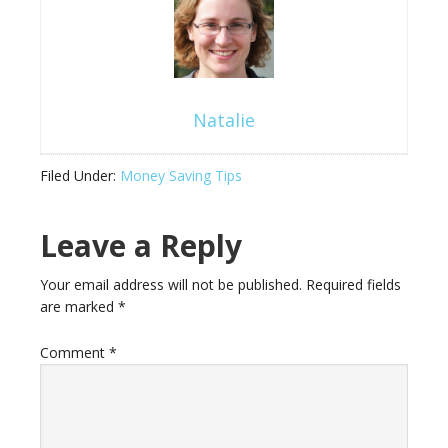
Natalie
Filed Under:
Money Saving Tips
Leave a Reply
Your email address will not be published.
Required fields
are marked
*
Comment
*