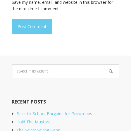
Save my name, email, and website in this browser for
the next time I comment.
RECENT POSTS
Back-to-School Bargains for Grown-ups
Hold The Mustard!
The Savvy Saving Gene