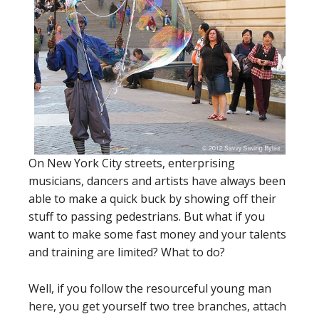
On New York City streets, enterprising
musicians, dancers and artists have always been
able to make a quick buck by showing off their
stuff to passing pedestrians. But what if you
want to make some fast money and your talents
and training are limited? What to do?
Well, if you follow the resourceful young man
here, you get yourself two tree branches, attach