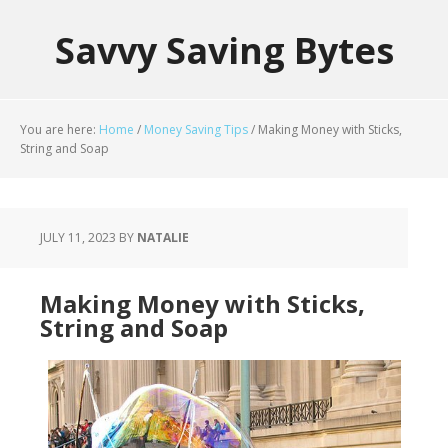
Savvy Saving Bytes
You are here:
Home
/
Money Saving Tips
/
Making Money with Sticks,
String and Soap
JULY 11, 2023
BY
NATALIE
Making Money with Sticks,
String and Soap