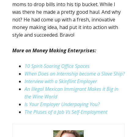
moms to drop bills into his tip bucket. While I
was there he made a pretty good haul. And why
not? He had come up with a fresh, innovative
money making idea, had put it into action with
style and succeeded. Bravo!
More on Money Making Enterprises:
10 Spirit-Soaring Office Spaces
When Does an Internship become a Slave Ship?
Interview with a Skinflint Employer
An Illegal Mexican Immigrant Makes it Big in
the Wine World
Is Your Employer Underpaying You?
The Pluses of a Job Vs Self-Employment