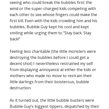
seeing who could break the bubbles first: the
wind or the super-charged kids competing with
each other to see whose fingers could make the
first kill. Even with the kids crowding him and his
bubbles, Bubble Guy kept his cool and kept
smiling while urging them to “Stay back. Stay
back!”
Feeling less charitable (the little monsters were
destroying the bubbles before I could get a
decent shot) I nevertheless restrained my self
from displaying annoyance at either the kids or
mothers who made no move to restrain their
little darlings from their boisterous, bubble
destruction.
As it turned out, the little bubble busters were
Bubble Guy’s biggest tippers, dispatched by their