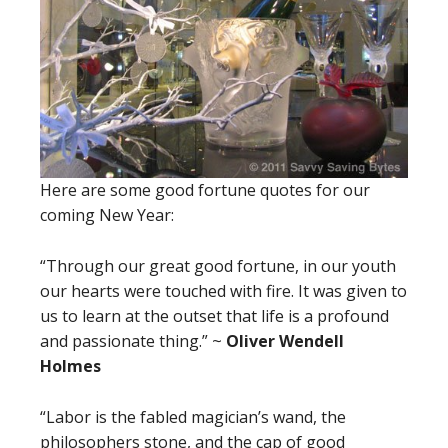
Here are some good fortune quotes for our
coming New Year:
“Through our great good fortune, in our youth
our hearts were touched with fire. It was given to
us to learn at the outset that life is a profound
and passionate thing.” ~
Oliver Wendell
Holmes
“Labor is the fabled magician’s wand, the
philosophers stone, and the cap of good