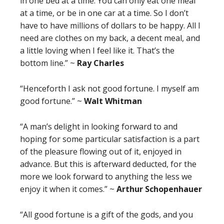
in one bed at a time. You can only eat one meal
at a time, or be in one car at a time. So I don’t
have to have millions of dollars to be happy. All I
need are clothes on my back, a decent meal, and
a little loving when I feel like it. That’s the
bottom line.” ~
Ray Charles
“Henceforth I ask not good fortune. I myself am
good fortune.” ~
Walt Whitman
“A man’s delight in looking forward to and
hoping for some particular satisfaction is a part
of the pleasure flowing out of it, enjoyed in
advance. But this is afterward deducted, for the
more we look forward to anything the less we
enjoy it when it comes.” ~
Arthur Schopenhauer
“All good fortune is a gift of the gods, and you