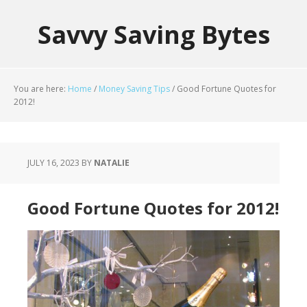
Savvy Saving Bytes
You are here:
Home
/
Money Saving Tips
/
Good Fortune Quotes for
2012!
JULY 16, 2023
BY
NATALIE
Good Fortune Quotes for 2012!