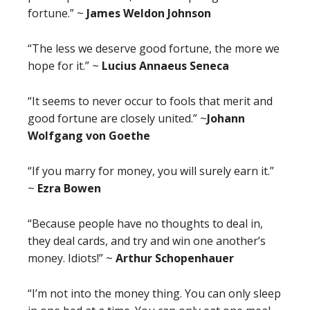
fortune.” ~
James Weldon Johnson
“The less we deserve good fortune, the more we
hope for it.” ~
Lucius Annaeus Seneca
“It seems to never occur to fools that merit and
good fortune are closely united.” ~
Johann
Wolfgang von Goethe
“If you marry for money, you will surely earn it.”
~
Ezra Bowen
“Because people have no thoughts to deal in,
they deal cards, and try and win one another’s
money. Idiots!” ~
Arthur Schopenhauer
“I’m not into the money thing. You can only sleep