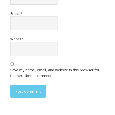
Email
*
Website
Save my name, email, and website in this browser for
the next time I comment.