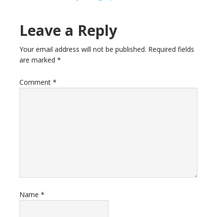
Leave a Reply
Your email address will not be published.
Required fields
are marked
*
Comment
*
Name
*