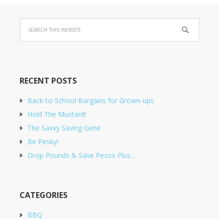
RECENT POSTS
Back-to-School Bargains for Grown-ups
Hold The Mustard!
The Savvy Saving Gene
Be Pesky!
Drop Pounds & Save Pesos Plus…
CATEGORIES
BBQ