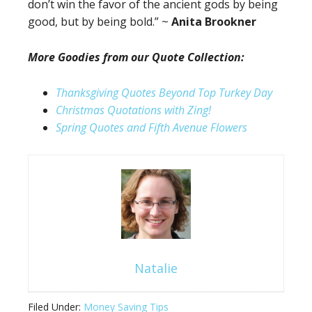
don’t win the favor of the ancient gods by being
good, but by being bold.” ~
Anita Brookner
More Goodies from our Quote Collection:
Thanksgiving Quotes Beyond Top Turkey Day
Christmas Quotations with Zing!
Spring Quotes and Fifth Avenue Flowers
Natalie
Filed Under:
Money Saving Tips