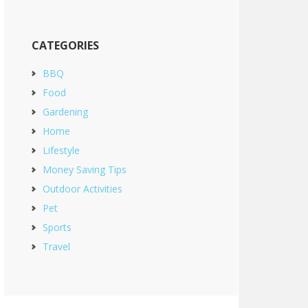
CATEGORIES
BBQ
Food
Gardening
Home
Lifestyle
Money Saving Tips
Outdoor Activities
Pet
Sports
Travel