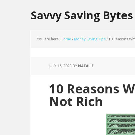
Savvy Saving Bytes
You are here:
Home
/
Money Saving Tips
/
10 Reasons Why 
JULY 16, 2023
BY
NATALIE
10 Reasons W
Not Rich