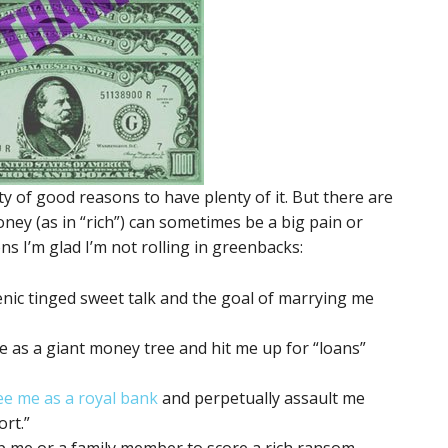
ty of good reasons to have plenty of it. But there are
ney (as in “rich”) can sometimes be a big pain or
s I’m glad I’m not rolling in greenbacks:
nic tinged sweet talk and the goal of marrying me
me as a giant money tree and hit me up for “loans”
see me as a royal bank
and perpetually assault me
rt.”