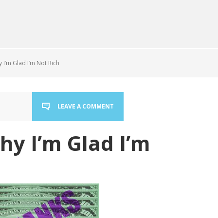
I’m Glad I’m Not Rich
LEAVE A COMMENT
hy I’m Glad I’m