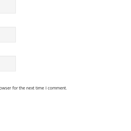
rowser for the next time I comment.