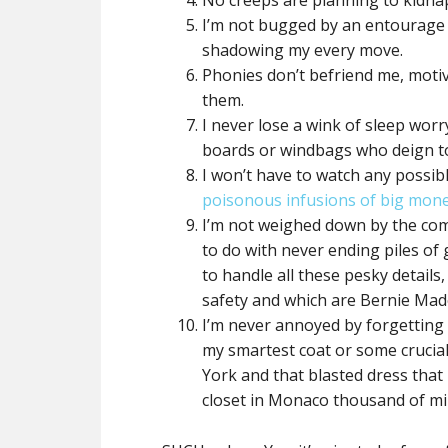
No creeps are planning to kidna
I’m not bugged by an entourage 
shadowing my every move.
Phonies don’t befriend me, moti
them.
I never lose a wink of sleep worr
boards or windbags who deign to
I won’t have to watch any possib
poisonous infusions of big mone
I’m not weighed down by the com
to do with never ending piles of
to handle all these pesky details
safety and which are Bernie Mad
I’m never annoyed by forgetting 
my smartest coat or some crucia
York and that blasted dress that
closet in Monaco thousand of mi