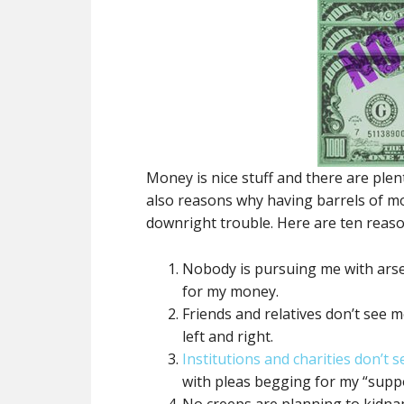
Money is nice stuff and there are plen
also reasons why having barrels of mo
downright trouble. Here are ten reason
Nobody is pursuing me with arse
for my money.
Friends and relatives don’t see 
left and right.
Institutions and charities don’t 
with pleas begging for my “suppo