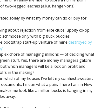
p me or a family member to score a rich ransom.
of two-legged leeches (a.k.a. hanger-ons)
vated solely by what my money can do or buy for
ying about rejection from elite clubs, uppity co-op
 schmooze only with big buck buddies.
le bootstrap start-up venture of mine
destroyed by
y.
plex chore of managing millions — of deciding what
 green stuff. Yes, there are money managers galore
, but which managers will be a lock on profit and
offs in the making?
in which of my houses I’ve left my comfiest sweater,
l documents. I mean what a pain. There I am in New
 makes me look like a million bucks is hanging in my
les away.