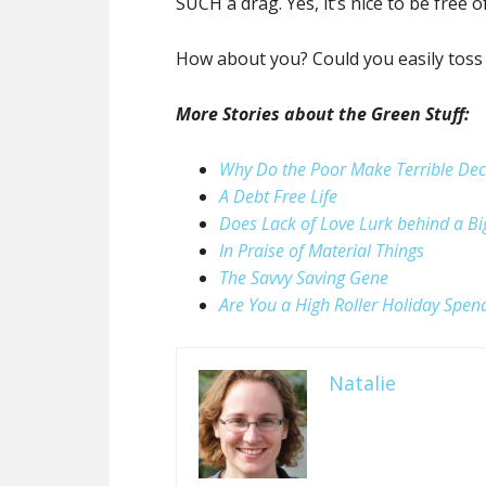
SUCH a drag. Yes, it’s nice to be free o
How about you? Could you easily toss
More Stories about the Green Stuff:
Why Do the Poor Make Terrible Dec
A Debt Free Life
Does Lack of Love Lurk behind a B
In Praise of Material Things
The Savvy Saving Gene
Are You a High Roller Holiday Spen
Natalie