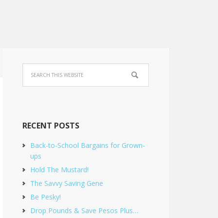
RECENT POSTS
Back-to-School Bargains for Grown-
ups
Hold The Mustard!
The Savvy Saving Gene
Be Pesky!
Drop Pounds & Save Pesos Plus…