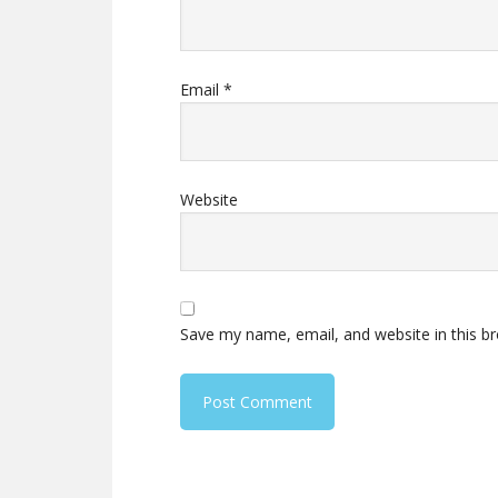
Email
*
Website
Save my name, email, and website in this b