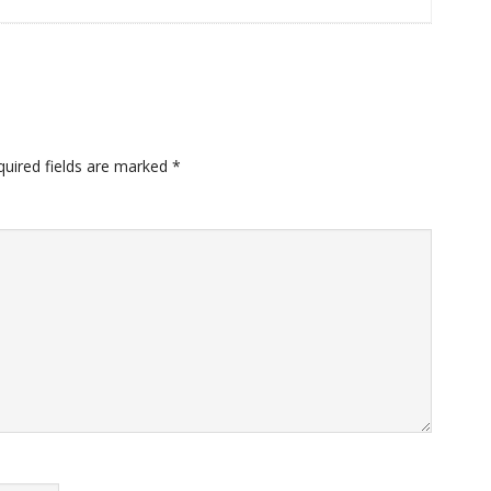
quired fields are marked
*