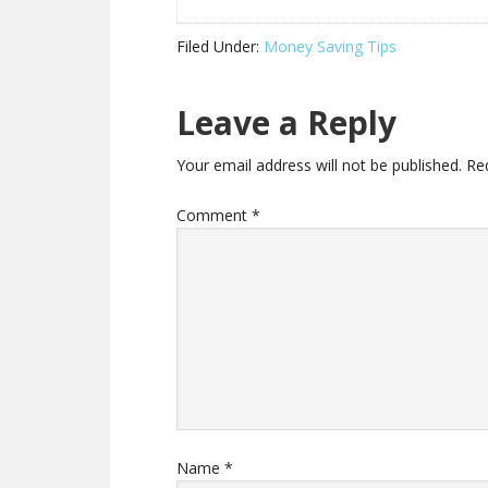
Filed Under:
Money Saving Tips
Leave a Reply
Your email address will not be published.
Re
Comment
*
Name
*