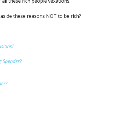
f all these rich people vexations.
 aside these reasons NOT to be rich?
isions?
ig Spender?
der?